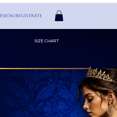
Sesión/Regístrate
SIZE CHART