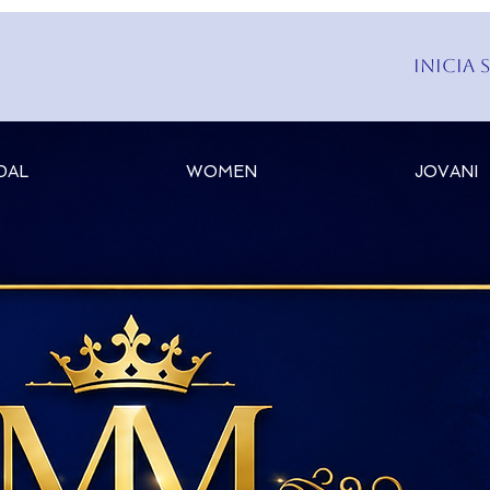
Inicia 
DAL
WOMEN
JOVANI