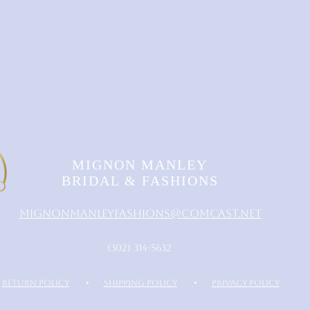
MIGNON MANLEY
BRIDAL & FASHIONS
MignonManleyFashions@comcast.net
‪(302) 314-5632‬
RETURN POLICY
•
SHIPPING POLICY
•
PRIVACY POLICY