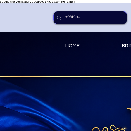
google-site-verification: google6317532d204298f2.html
HOME
BRI