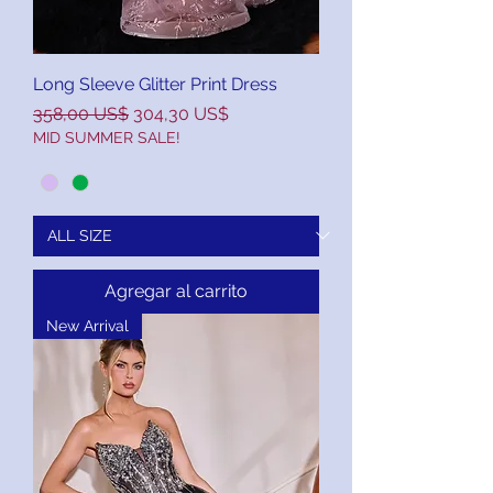
Long Sleeve Glitter Print Dress
Precio
Precio de oferta
358,00 US$
304,30 US$
MID SUMMER SALE!
Agregar al carrito
New Arrival