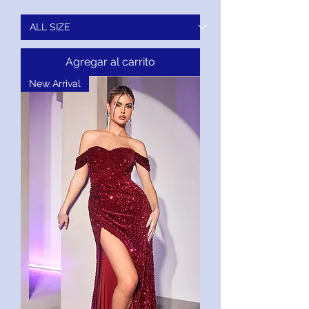
Agregar al carrito
New Arrival