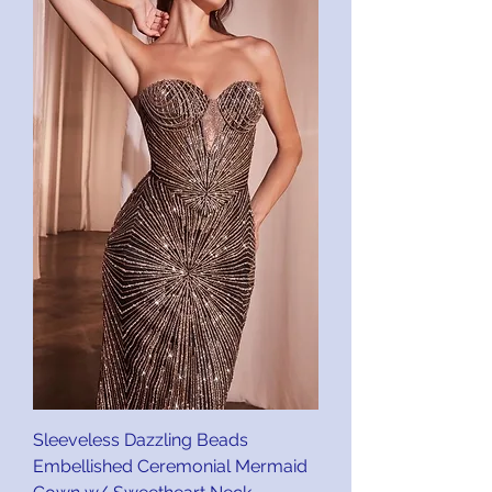
Sleeveless Dazzling Beads
Embellished Ceremonial Mermaid