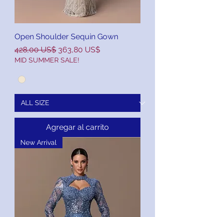
Open Shoulder Sequin Gown
Precio
Precio de oferta
428,00 US$
363,80 US$
MID SUMMER SALE!
Agregar al carrito
New Arrival