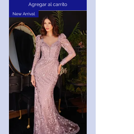
Agregar al carrito
New Arrival