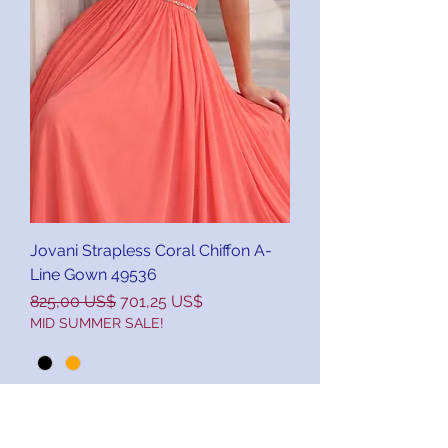
Jovani Strapless Coral Chiffon A-
Line Gown 49536
Precio
Precio de oferta
825,00 US$
701,25 US$
MID SUMMER SALE!