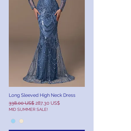
Long Sleeved High Neck Dress
Precio
Precio de oferta
338,00 US$
287,30 US$
MID SUMMER SALE!