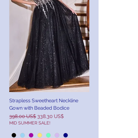
Strapless Sweetheart Neckline
Gown with Beaded Bodice
Precio
Precio de oferta
398,00 US$
338,30 US$
MID SUMMER SALE!