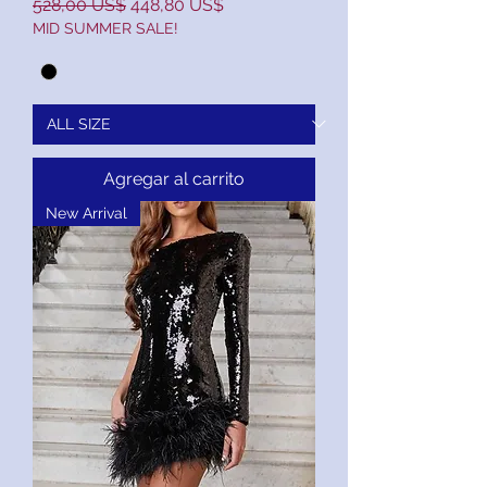
Precio
Precio de oferta
528,00 US$
448,80 US$
MID SUMMER SALE!
Agregar al carrito
New Arrival