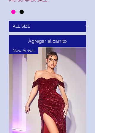
MID SUMMER SALE!
Agregar al carrito
New Arrival