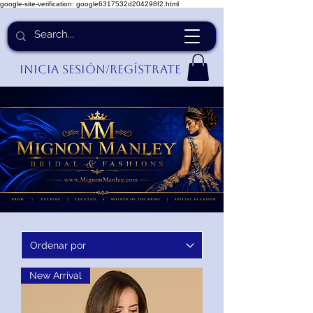
google-site-verification: google6317532d204298f2.html
Inicia Sesión/Regístrate
New Arrival