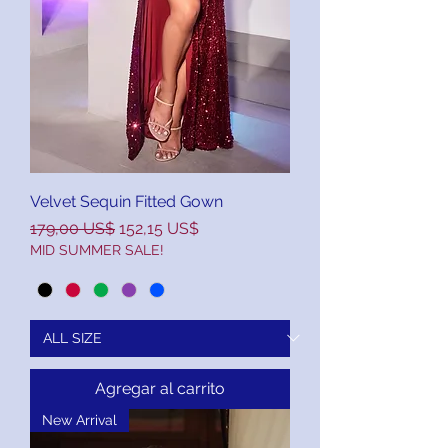
Velvet Sequin Fitted Gown
Precio
Precio de oferta
179,00 US$
152,15 US$
MID SUMMER SALE!
Agregar al carrito
New Arrival