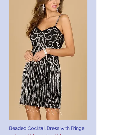
Beaded Cocktail Dress with Fringe