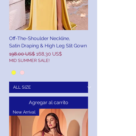
Off-The-Shoulder Neckline,
Satin Draping & High Leg Slit Gown
Precio
Precio de oferta
198,00 US$
168,30 US$
MID SUMMER SALE!
Agregar al carrito
New Arrival