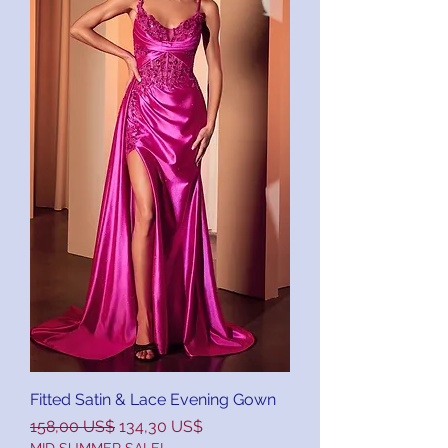
Fitted Satin & Lace Evening Gown
Precio
Precio de oferta
158,00 US$
134,30 US$