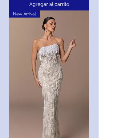
Agregar al carrito
New Arrival