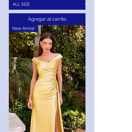
Agregar al carrito
New Arrival