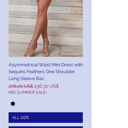
Asymmetrical Waist Mini Dress with
Sequins Feathers One Shoulder
Long Sleeve Bac
Precio
Precio de oferta
278,00 US$
236,30 US$
MID SUMMER SALE!