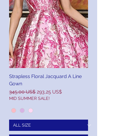
Strapless Floral Jacquard A Line
Gown
Precio
Precio de oferta
345,00 US$
293,25 US$
MID SUMMER SALE!