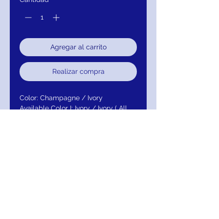
Agregar al carrito
Realizar compra
Color: Champagne / Ivory
Available Color I: Ivory / Ivory ( All
Ivory )
Fabric: 99057 Satin / 58B Tulle /
N127P-1 Tulle
Neckline: Sweetheart
Straps/Sleeves: Strapless
Embellishment: Beaded Lace
Closure: Back zipper
Return/Exchange/Refund/Credit