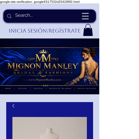
google-site-verification: google6317532d204298f2.html
Inicia Sesión/Regístrate