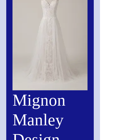
Mignon
Manley
Design