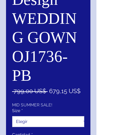
WEDDIN
G GOWN
OJ1736-
PB
Precio
Precio
 799,00 US$ 
679,15 US$
de
oferta
MID SUMMER SALE!
Size
*
Cantidad
*