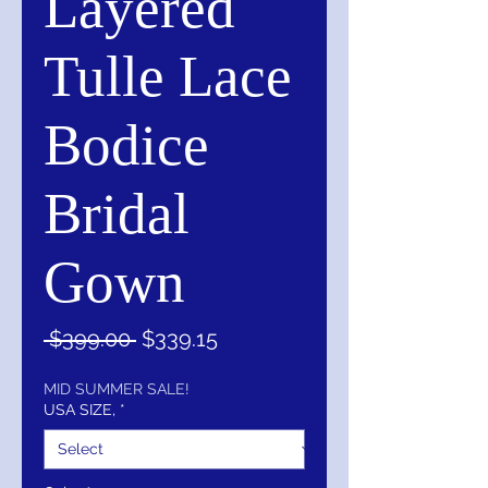
Layered
Tulle Lace
Bodice
Bridal
Gown
Regular
Sale
 $399.00 
$339.15
Price
Price
MID SUMMER SALE!
USA SIZE,
*