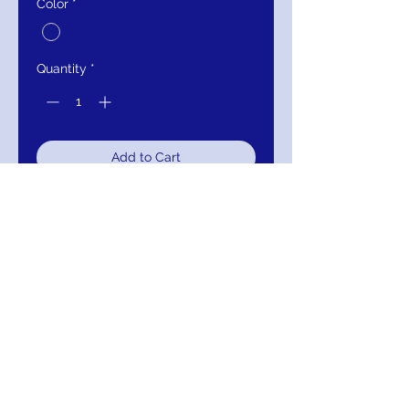
Color
*
Quantity
*
Add to Cart
Buy Now
9178WC
TULLE BRIDAL BALL GOWN
Details
Beautiful curve wedding gown,
layered full tulle skirt, lace bodice
with deep v-neckline.