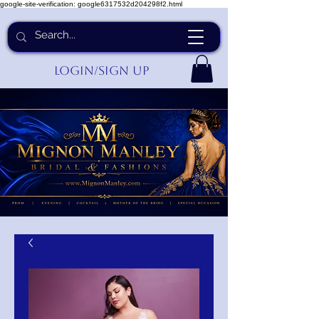
google-site-verification: google6317532d204298f2.html
Login/Sign up