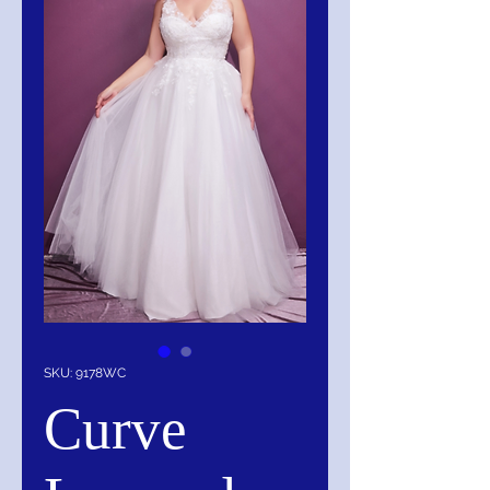
SKU: 9178WC
Curve