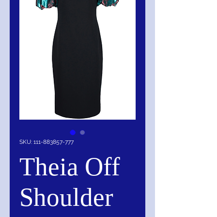
SKU: 111-883857-777
Theia Off
Shoulder