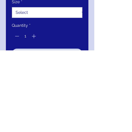
Size
*
Quantity
*
Add to Cart
Buy Now
Theia Off Shoulder Short Sleeve
Zipper Slit Back Crepe & Irredecent
Metallic Rayon Dress
111-883857-777