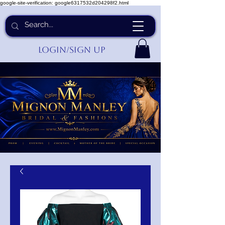
google-site-verification: google6317532d204298f2.html
Login/Sign up