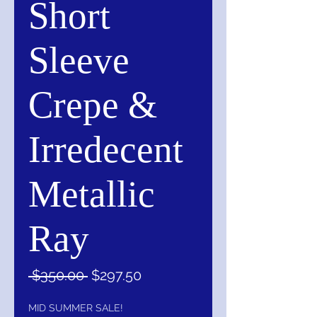
Short
Sleeve
Crepe &
Irredecent
Metallic
Ray
Regular
Sale
 $350.00 
$297.50
Price
Price
MID SUMMER SALE!