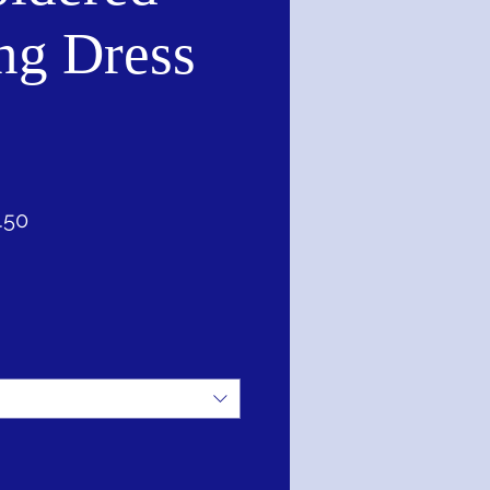
ng Dress
ar
Sale
.50
Price