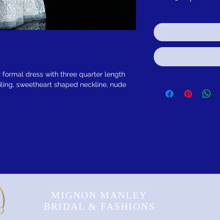
 formal dress with three quarter length
ling, sweetheart shaped neckline, nude
MIGNON MANLEY
BRIDAL & FASHIONS