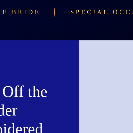
 Off the
der
idered