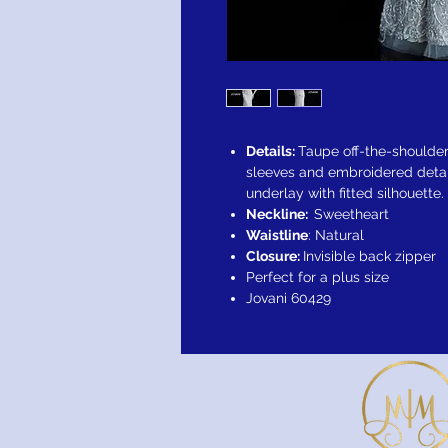
Details:
Taupe off-the-shoulder
sleeves and embroidered detai
underlay with fitted silhouette.
Neckline:
Sweetheart
Waistline
: Natural
Closure:
Invisible back zipper
Perfect for a plus size
Jovani 60429