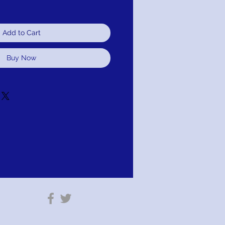
Add to Cart
Buy Now