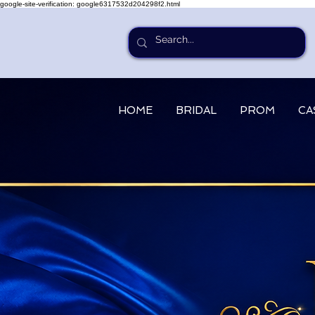
google-site-verification: google6317532d204298f2.html
HOME
BRIDAL
PROM
CA