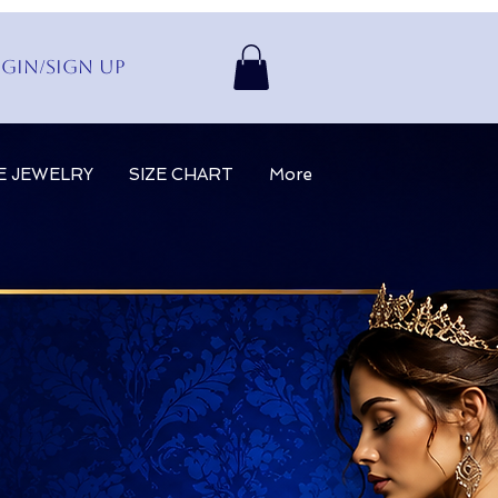
gin/Sign up
E JEWELRY
SIZE CHART
More