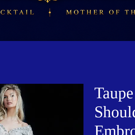
Taupe
Shoul
Embro