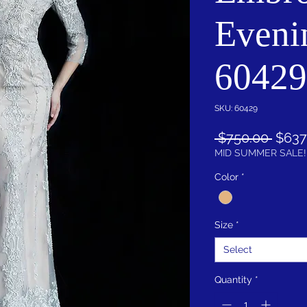
Eveni
60429
SKU: 60429
Regul
 $750.00 
$637
Price
MID SUMMER SALE!
Color
*
Size
*
Select
Quantity
*