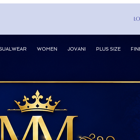
Lo
SUALWEAR
WOMEN
JOVANI
PLUS SIZE
FIN