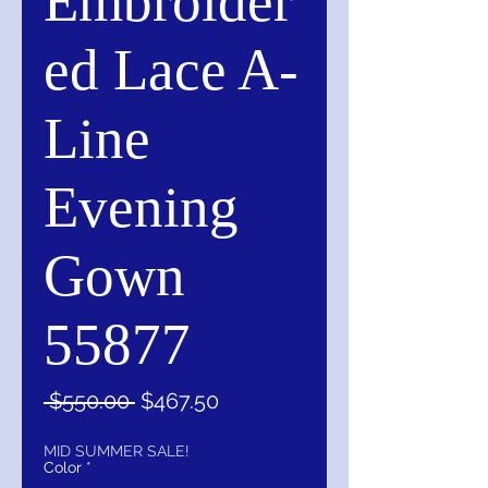
Embroider
ed Lace A-
Line
Evening
Gown
55877
Regular
Sale
 $550.00 
$467.50
Price
Price
MID SUMMER SALE!
Color
*