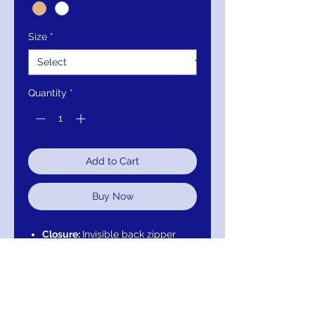
Size
*
Quantity
*
Add to Cart
Buy Now
Closure:
Invisible back zipper
with hook and eye closure.
Details:
Lace fabric with floral
embroidery and beading, fully
lined, plunging neckline with
sheer mesh insert, close back,