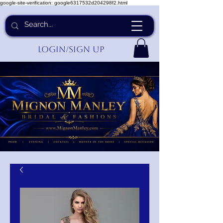
google-site-verification: google6317532d204298f2.html
Login/Sign up