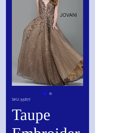
SKU: 55877
Taupe