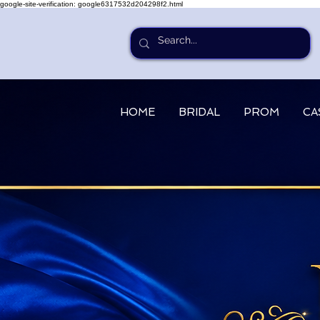
google-site-verification: google6317532d204298f2.html
HOME
BRIDAL
PROM
CA