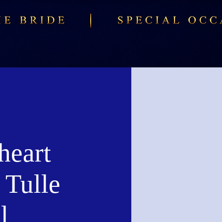
heart
 Tulle
l