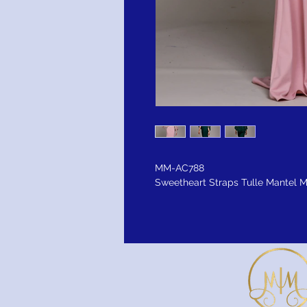
MM-AC788
Sweetheart Straps Tulle Mantel 