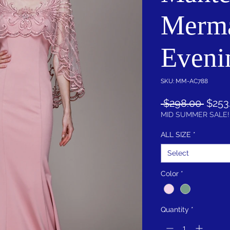
Merm
Eveni
SKU: MM-AC788
Regul
 $298.00 
$253
Price
MID SUMMER SALE!
ALL SIZE
*
Select
Color
*
Quantity
*