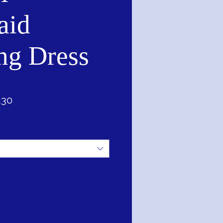
aid
ng Dress
ar
Sale
.30
Price