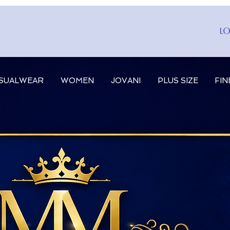
Lo
SUALWEAR
WOMEN
JOVANI
PLUS SIZE
FIN