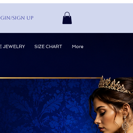
gin/Sign up
E JEWELRY
SIZE CHART
More