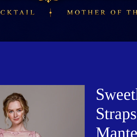
Sweet
Straps
Mante