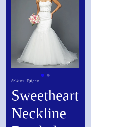
SKU: 111-JT367-111
Sweetheart
Neckline