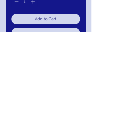
Add to Cart
Buy Now
Sweetheart Neckline Beaded Bridal
Gown
111-JT367-111
Return/Exchange/Refund/Credit
Return within 30 days without alteration for
Exchange, Credit or Refund.