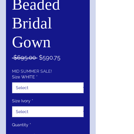
Beaded
Bridal
Gown
Regular
Sale
 $695.00 
$590.75
Price
Price
MID SUMMER SALE!
Size WHITE
*
Size Ivory
*
Quantity
*