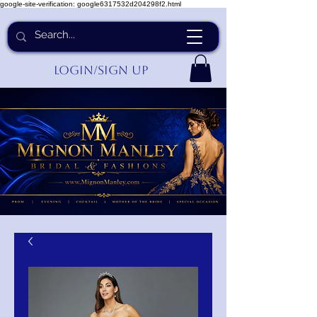
google-site-verification: google6317532d204298f2.html
Login/Sign up