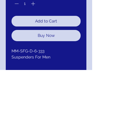
Add to Cart
Buy Now
MM-SFG-D-6-333
Suspenders For Men
RETURN AND
REFUND/EXCHANGE
Return within 30 days for Exchange /
Refund