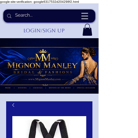
google-site-verification: google6317532d204298f2.html
Login/Sign up