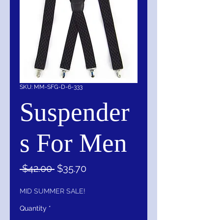
SKU: MM-SFG-D-6-333
Suspender
s For Men
Regular
Sale
 $42.00 
$35.70
Price
Price
MID SUMMER SALE!
Quantity
*