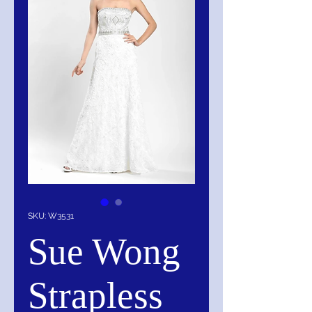
SKU: W3531
Sue Wong
Strapless