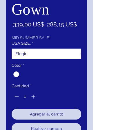
Gown
Precio
Precio
 339,00 US$ 
288,15 US$
de
oferta
MID SUMMER SALE!
USA SIZE,
*
Color
*
Cantidad
*
Agregar al carrito
Realizar compra