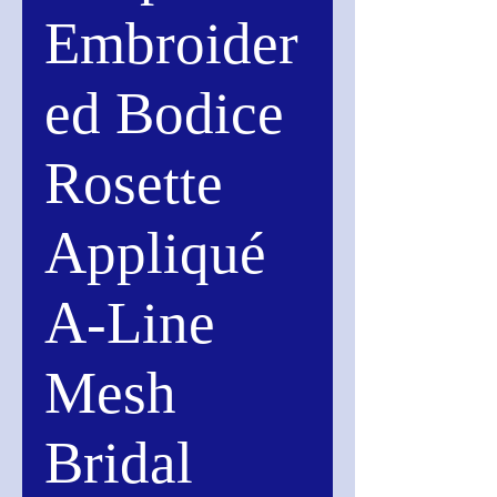
Embroider
ed Bodice
Rosette
Appliqué
A-Line
Mesh
Bridal