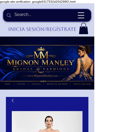
google-site-verification: google6317532d204298f2.html
Inicia Sesión/Regístrate