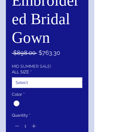
Embroider
ed Bridal
Gown
Regular
Sale
 $898.00 
$763.30
Price
Price
MID SUMMER SALE!
ALL SIZE
*
Color
*
Quantity
*