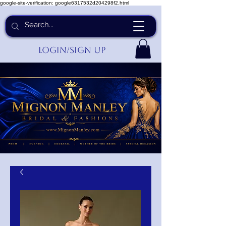
google-site-verification: google6317532d204298f2.html
Login/Sign up