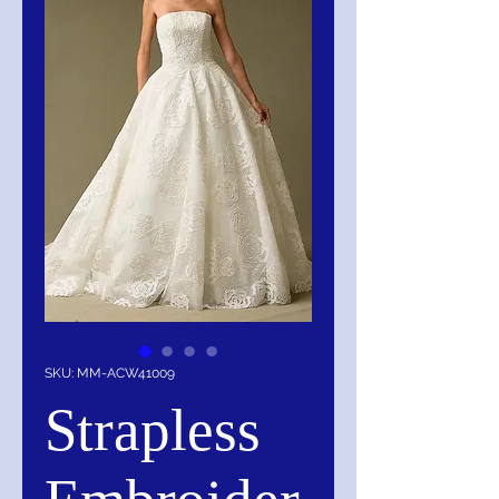
SKU: MM-ACW41009
Strapless