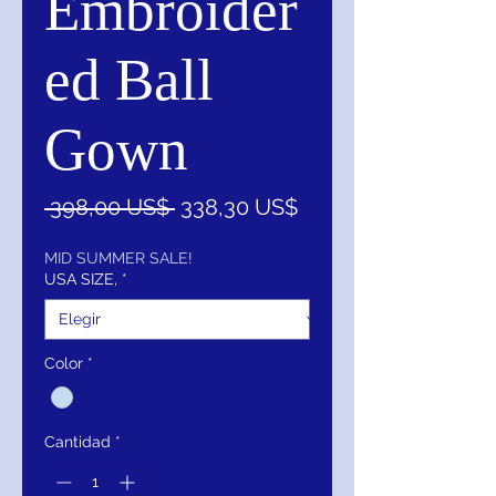
Embroider
ed Ball
Gown
Precio
Precio
 398,00 US$ 
338,30 US$
de
oferta
MID SUMMER SALE!
USA SIZE,
*
Color
*
Cantidad
*