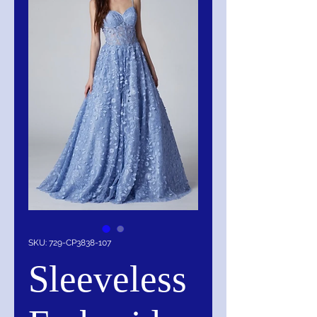
SKU: 729-CP3838-107
Sleeveless