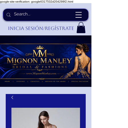
google-site-verification: google6317532d204298f2.html
Inicia Sesión/Regístrate