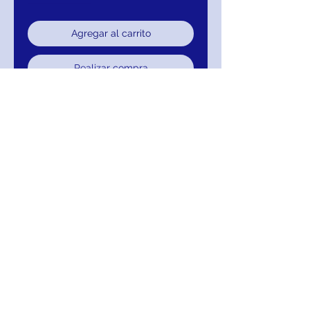
Agregar al carrito
Realizar compra
SLEEVELESS, BALL GOWN,
SWEETHEART, CORSET
729-CP3838-107
RETURNS
Return within 15 days of purchase for
exchange, credit, or refund.It is simple: If
you are not satisfied for any reason, we will
schedule pick up of your purchase and
either exchange, credit, or refund. As long
as the item has not been worn or altared.
FREE SHIPPING! Suggestion: PAY WITH
AFTERPAY!
MIGNON MANLEY BRIDAL