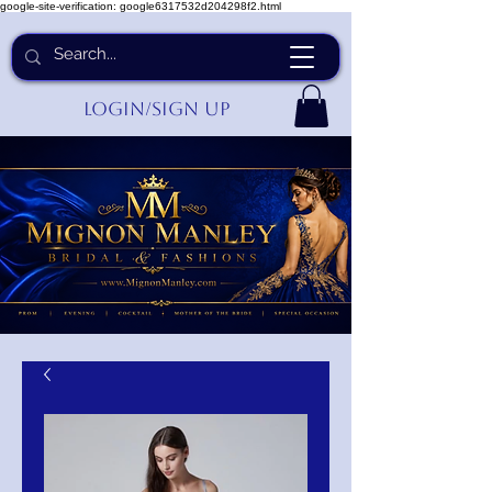
google-site-verification: google6317532d204298f2.html
Login/Sign up