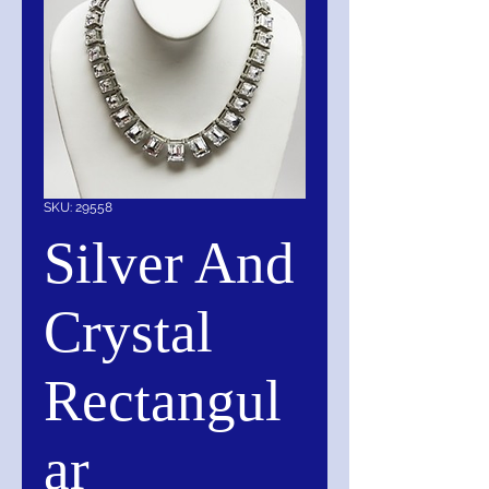
SKU: 29558
Silver And
Crystal
Rectangul
ar