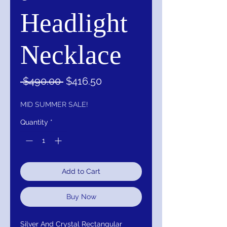
Headlight
Necklace
Regular
Sale
 $490.00 
$416.50
Price
Price
MID SUMMER SALE!
Quantity
*
Add to Cart
Buy Now
Silver And Crystal Rectangular