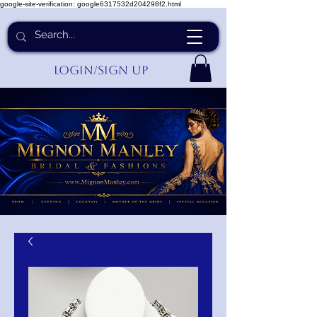
google-site-verification: google6317532d204298f2.html
Login/Sign up