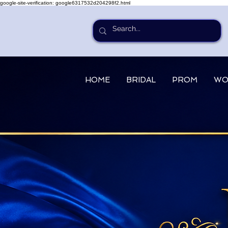
google-site-verification: google6317532d204298f2.html
HOME
BRIDAL
PROM
WO