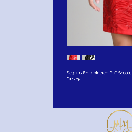
Sequins Embroidered Puff Should
D14425