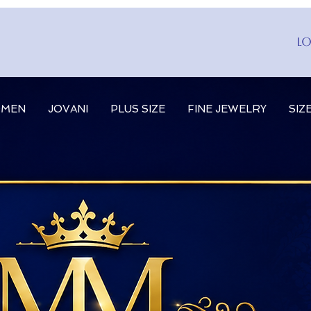
Lo
MEN
JOVANI
PLUS SIZE
FINE JEWELRY
SIZ