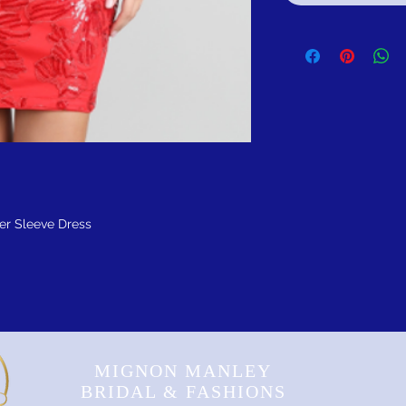
er Sleeve Dress
MIGNON MANLEY
BRIDAL & FASHIONS