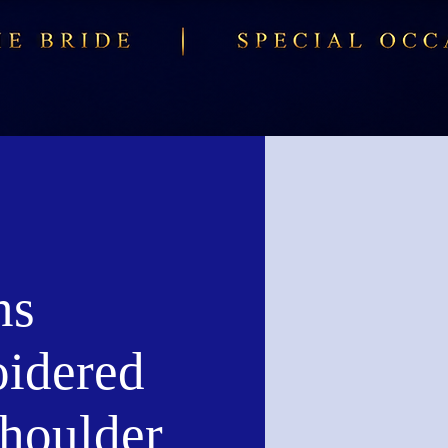
ns
idered
Shoulder