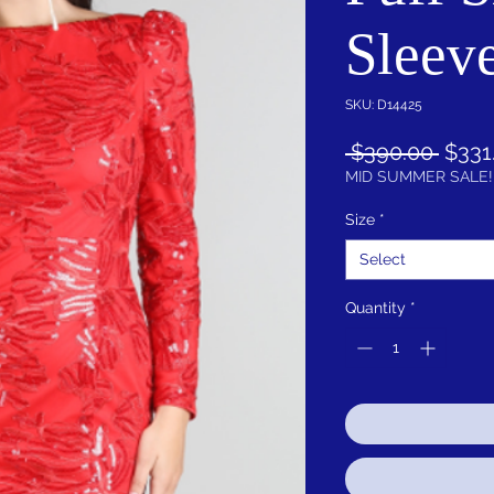
Sleev
SKU: D14425
Regu
 $390.00 
$331
Price
MID SUMMER SALE!
Size
*
Select
Quantity
*