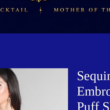
Sequi
Embro
Puff 