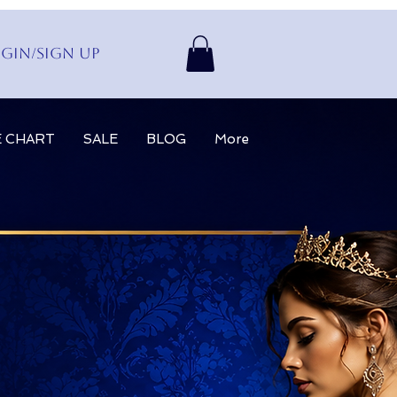
gin/Sign up
E CHART
SALE
BLOG
More