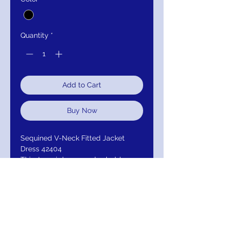
Quantity
*
Add to Cart
Buy Now
Sequined V-Neck Fitted Jacket
Dress 42404
This Jovani dress exudes bold
elegance with its sleek, tailored
silhouette and deep V-neckline. The
black fabric is adorned with
intricate, multi-colored sequin
detailing that catches the light
beautifully. The long sleeves add