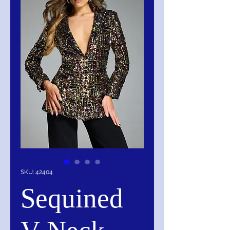
SKU: 42404
Sequined