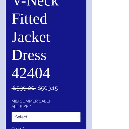
V-Neck
Fitted
Jacket
Dress
42404
Regular
Sale
 $599.00 
$509.15
Price
Price
MID SUMMER SALE!
ALL SIZE
*
Color
*