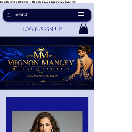
google-site-verification: google6317532d204298f2.html
Login/Sign up