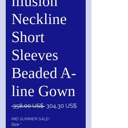
illusion
Neckline
Short
Sleeves
Beaded A-
line Gown
Precio
Precio
 358,00 US$ 
304,30 US$
de
oferta
MID SUMMER SALE!
Size
*