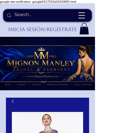
google-site-verification: google6317532d204298f2.html
Inicia Sesión/Regístrate