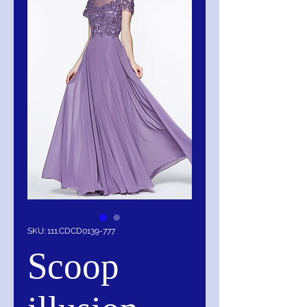
SKU: 111.CDCD0139-777
Scoop