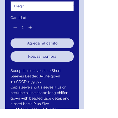
Cantidad
*
Agregar al carrito
Realizar compra
Scoop illusion Neckline Short
Sleeves Beaded A-line gown
111.CDCD0139-777
Cap sleeve short sleeves illusion
neckline a-line shape long chiffon
gown with beaded lace detail and
closed back. Plus Size
Material: 100% Polyester
illuison Neckline