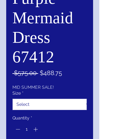
Mermaid
Dress
67412
Regular
Sale
 $575.00 
$488.75
Price
Price
MID SUMMER SALE!
Size
*
Quantity
*