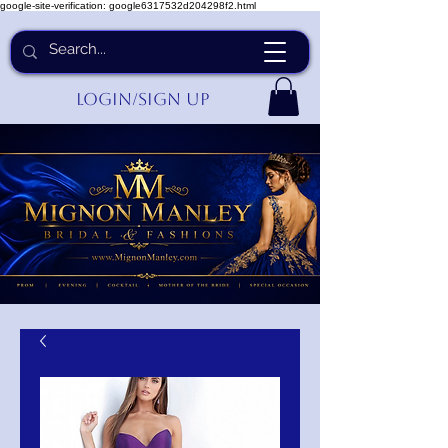
google-site-verification: google6317532d204298f2.html
Login/Sign up