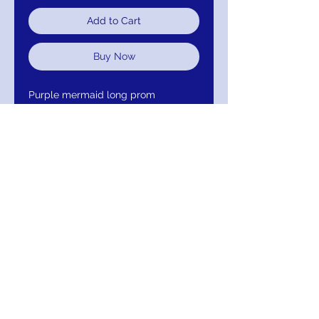
Add to Cart
Buy Now
Purple mermaid long prom
dress with strapless fitted bodice
and sweetheart neckline, floor-
length fitted skirt with flared
mermaid tail end and long train.
67412
Return/Exchange/Refund
Return within 30 days of purchase for
Exchange or Refund. Your Satisfaction Is
Guaranteed!