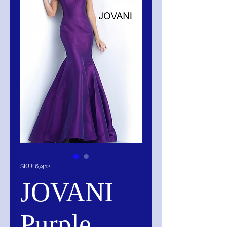
SKU: 67412
JOVANI
Purple