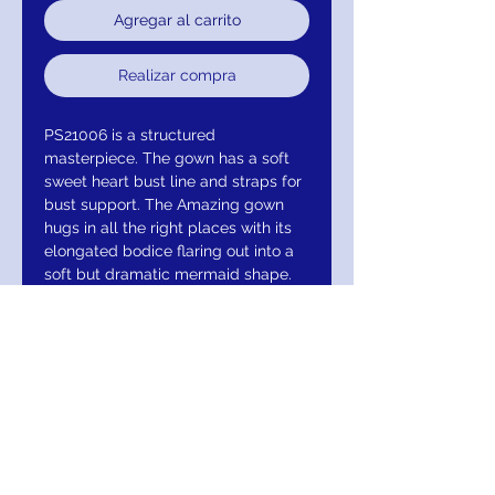
Agregar al carrito
Realizar compra
PS21006 is a structured
masterpiece. The gown has a soft
sweet heart bust line and straps for
bust support. The Amazing gown
hugs in all the right places with its
elongated bodice flaring out into a
soft but dramatic mermaid shape.
Main Fabric: 3D sequin on a velvet
base with a Power mesh lining. (95%
Polyester/5% Spandex).
Colour may vary due to lighting on
images. Items runs true to size,
Our Model is a size 2 and is 175cm
tall 11cm heels. Stretch Level:
Moderate