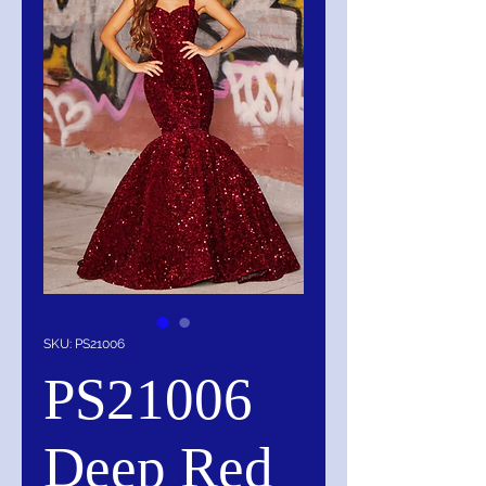
SKU: PS21006
PS21006
Deep Red