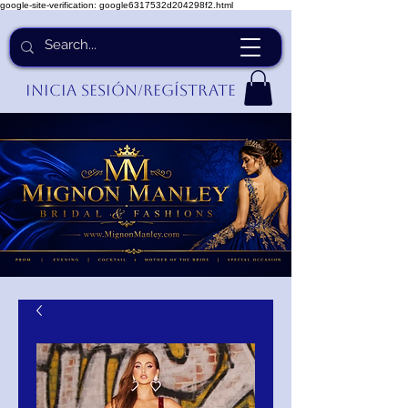
google-site-verification: google6317532d204298f2.html
Inicia Sesión/Regístrate