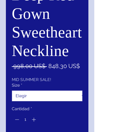
Gown
Sweetheart
Neckline
Precio
Precio
 998,00 US$ 
848,30 US$
de
oferta
MID SUMMER SALE!
Size
*
Cantidad
*