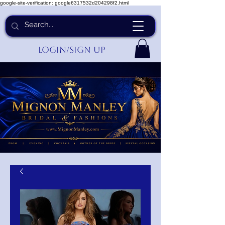
google-site-verification: google6317532d204298f2.html
Login/Sign up