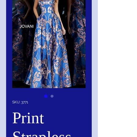
SKU: 3771
Print