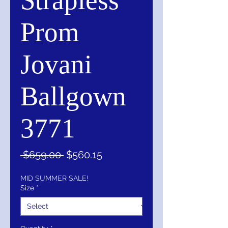
Strapless
Prom
Jovani
Ballgown
3771
Regular
Sale
 $659.00 
$560.15
Price
Price
MID SUMMER SALE!
Size
*