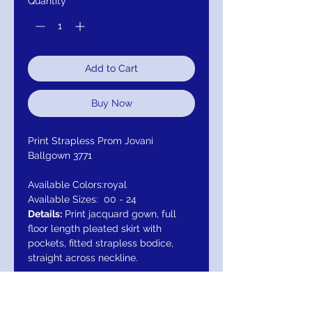
Quantity
*
Add to Cart
Buy Now
Print Strapless Prom Jovani
Ballgown 3771
Available Colors:
royal
Available Sizes:
00 - 24
Details:
Print jacquard gown, full
floor length pleated skirt with
pockets, fitted strapless bodice,
straight across neckline.
Closure: Invisible Back Zipper with
Hook and Eye Closure. Details: Print