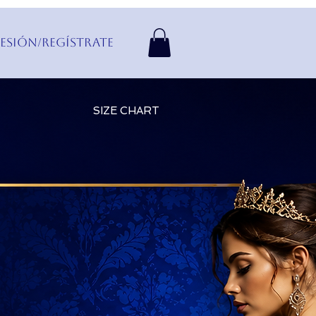
Sesión/Regístrate
SIZE CHART