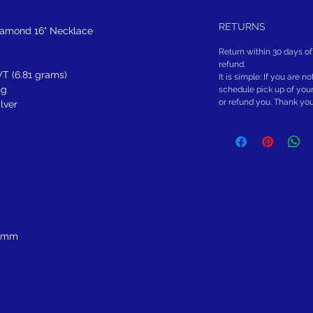
RETURNS
iamond 16" Necklace
Return within 30 days of
refund.
T (6.81 grams)
It is simple: If you are n
ng
schedule pick up of you
or refund you. Thank yo
ilver
5 mm