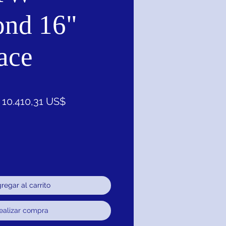
nd 16"
ace
Precio
Precio
10.410,31 US$
de
oferta
regar al carrito
ealizar compra