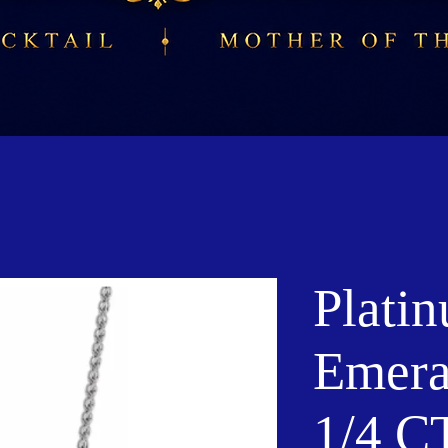
Plati
Emera
1/4 