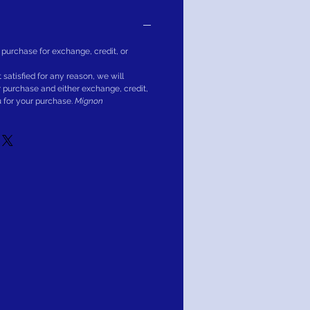
 purchase for exchange, credit, or
ot satisfied for any reason, we will
r purchase and either exchange, credit,
u for your purchase.
Mignon