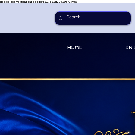
google-site-verification: google6317532d204298f2.html
HOME
BRI