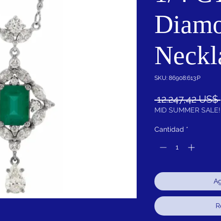
Diamo
Neckl
SKU: 86908:613:P
 12.247,42 US$ 
MID SUMMER SALE!
Cantidad
*
Ag
R