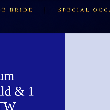
num
ld & 1
CTW