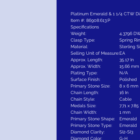
Platinum Emerald & 1 1/4 CTW D
Item #: 86908:613:P
Specifications
Weight:
4.3796 DW
Clasp Type:
Spring Ri
Material:
Sterling S
Selling Unit of Measure:
EA
Approx. Length:
35.17 In
Approx. Width:
15.66 mm
Plating Type:
N/A
Surface Finish:
Polished
Primary Stone Size:
8 x 6 mm
Chain Length:
16 In
Chain Style:
Cable
Medals Size:
7.71 x 7.8
Chain Width:
1 mm
Primary Stone Shape:
Emerald
Primary Stone Type:
Emerald
Diamond Clarity:
SI2-SI3
Diamond Color:
G-H