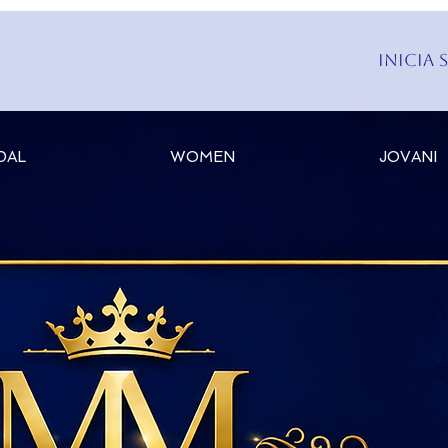
Inicia 
DAL
WOMEN
JOVANI