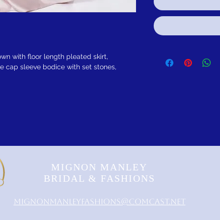
own with floor length pleated skirt,
e cap sleeve bodice with set stones,
MIGNON MANLEY
BRIDAL & FASHIONS
MignonManleyFashions@comcast.net