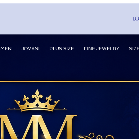
Lo
MEN
JOVANI
PLUS SIZE
FINE JEWELRY
SIZ