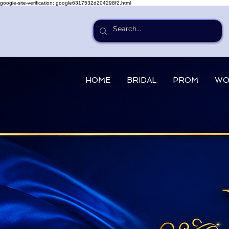
google-site-verification: google6317532d204298f2.html
HOME
BRIDAL
PROM
WO