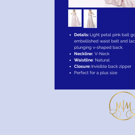
Details:
Light petal pink ball g
embellished waist belt and lac
plunging v-shaped back.
Neckline:
V-Neck
Waistline
: Natural
Closure:
Invisible back zipper
Perfect for a plus size