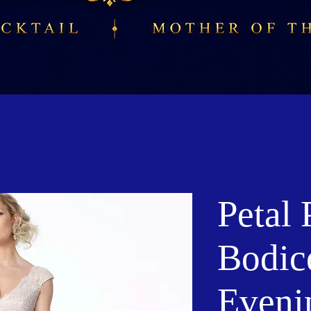
Petal 
Bodic
Eveni