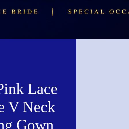
Pink Lace
e V Neck
ng Gown