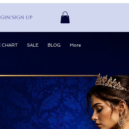
gin/Sign up
E CHART
SALE
BLOG
More