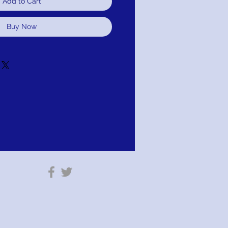
Add to Cart
Buy Now