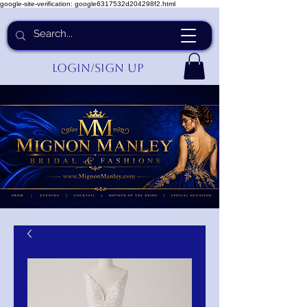
google-site-verification: google6317532d204298f2.html
Login/Sign up