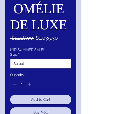
OMÉLIE
DE LUXE
Regular
Sale
 $1,218.00 
$1,035.30
Price
Price
MID SUMMER SALE!
Size
*
Quantity
*
Add to Cart
Buy Now