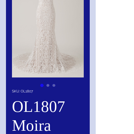
SKU: OL1807
OL1807
Moira