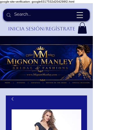
google-site-verification: google6317532d204298f2.html
Inicia Sesión/Regístrate