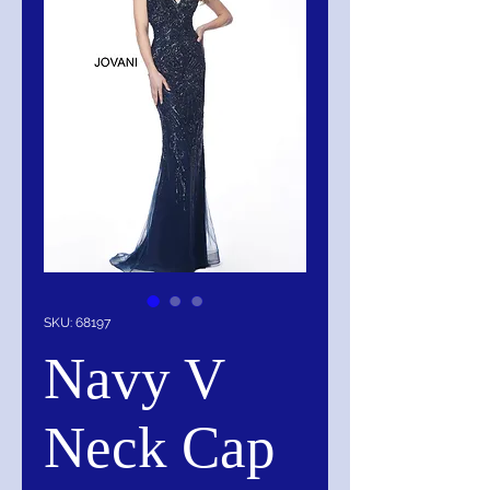
SKU: 68197
Navy V
Neck Cap