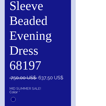
Sleeve
Beaded
Evening
Dress
68197
Precio
Precio
 750,00 US$ 
637,50 US$
de
oferta
MID SUMMER SALE!
Color
*