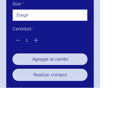
Size
*
Cantidad
*
Agregar al carrito
Realizar compra
Closure:
Invisible Back Zipper
with Hook and Eye Closure.
Details:
Beaded tulle, fully lined,
form fitting silhouette, floor
length with horsehair trim, cap
sleeve bodice, V neck, V back.
Fabric:
100% Polyester.
Fit:
The Model is 5'9" Wearing 3"