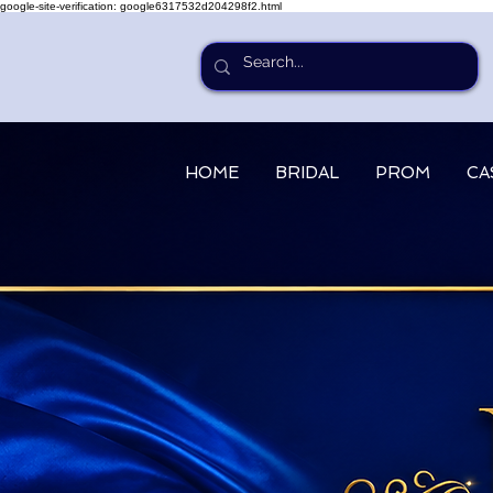
google-site-verification: google6317532d204298f2.html
HOME
BRIDAL
PROM
CA