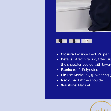
Closure:
Invisible Back Zipper
Details:
Stretch fabric, fitted si
the shoulder bodice with layere
Fabric:
100% Polyester.
Fit:
The Model is 5'9" Wearing 
Neckline:
Off the shoulder
Waistline
: Natural