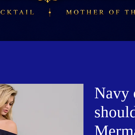
Navy o
shoul
Merma