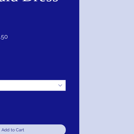
ar
Sale
.50
Price
Add to Cart