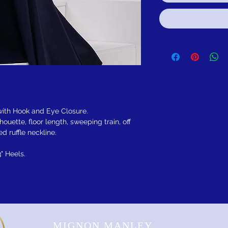
 with Hook and Eye Closure.
lhouette, floor length, sweeping train, off
d ruffle neckline.
3" Heels.
MIGNON MANLEY