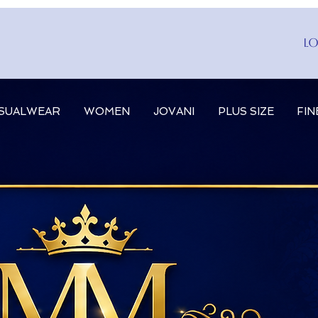
Lo
SUALWEAR
WOMEN
JOVANI
PLUS SIZE
FIN