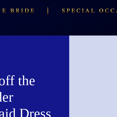
ff the
der
id Dress