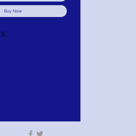
Buy Now