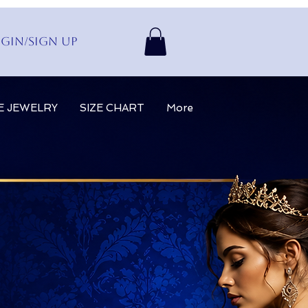
gin/Sign up
E JEWELRY
SIZE CHART
More