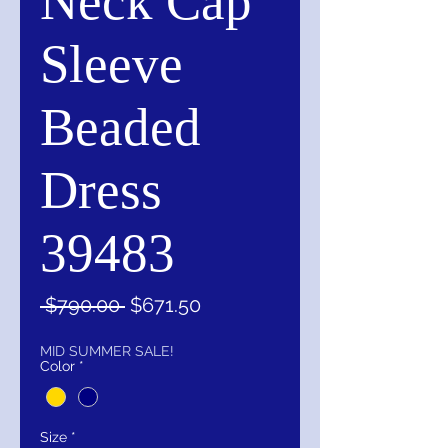
Neck Cap
Sleeve
Beaded
Dress
39483
Regular
Sale
 $790.00 
$671.50
Price
Price
MID SUMMER SALE!
Color
*
Size
*