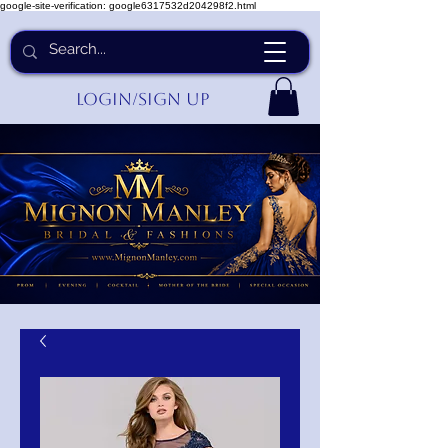
google-site-verification: google6317532d204298f2.html
Login/Sign up