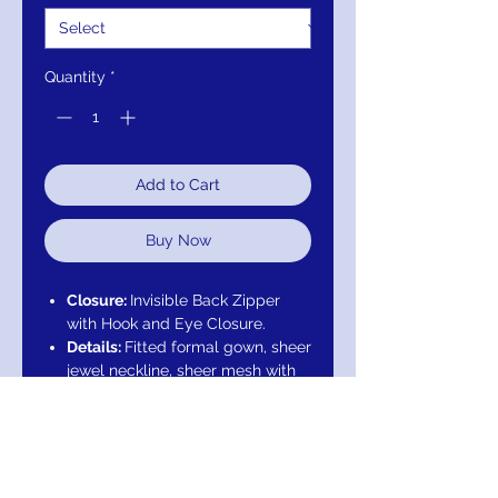
Quantity
*
Add to Cart
Buy Now
Closure:
Invisible Back Zipper
with Hook and Eye Closure.
Details:
Fitted formal gown, sheer
jewel neckline, sheer mesh with
beaded sweetheart neckline,
small cap sleeve, beaded and
embroidered bodice, beaded
and embroidered hem, netted
overlay on lining with godets and