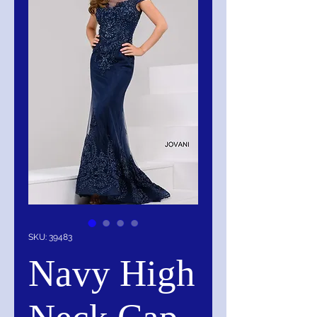
SKU: 39483
Navy High