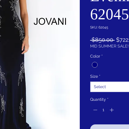
62045
SKU: 62045
Regu
 $850.00 
$722
Price
MID SUMMER SALE!
Color
*
Size
*
Select
Quantity
*