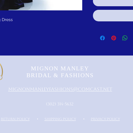
 Dress
MIGNON MANLEY
BRIDAL & FASHIONS
MignonManleyFashions@comcast.net
‪(302) 314-5632‬
RETURN POLICY
•
SHIPPING POLICY
•
PRIVACY POLICY