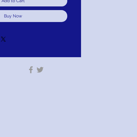
Add to Cart
Buy Now