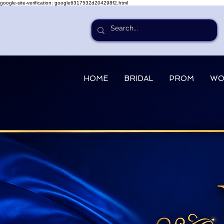
google-site-verification: google6317532d204298f2.html
HOME
BRIDAL
PROM
WO