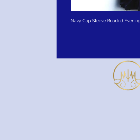
Navy Cap Sleeve Beaded Evening