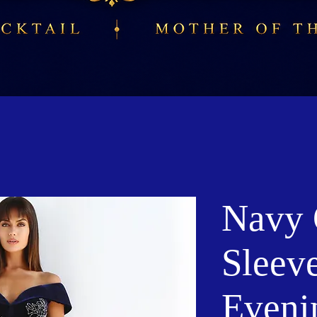
Navy 
Sleev
Eveni