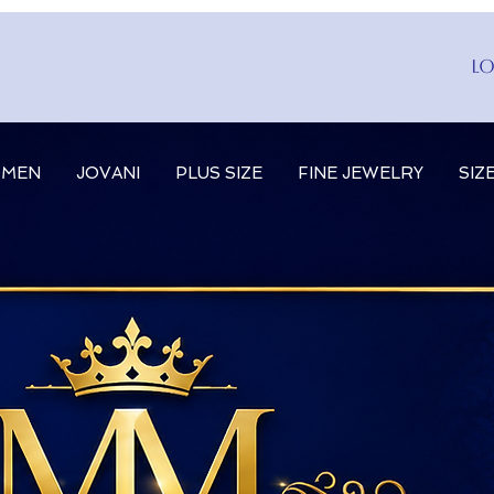
Lo
MEN
JOVANI
PLUS SIZE
FINE JEWELRY
SIZ