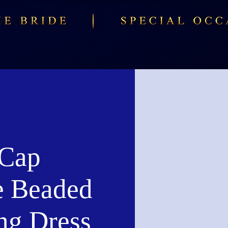
Cap
e Beaded
ng Dress