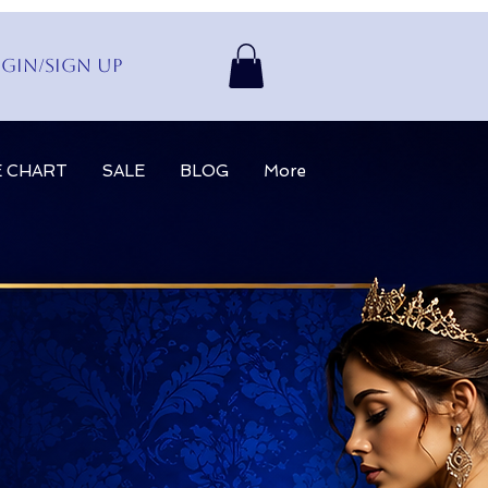
gin/Sign up
E CHART
SALE
BLOG
More