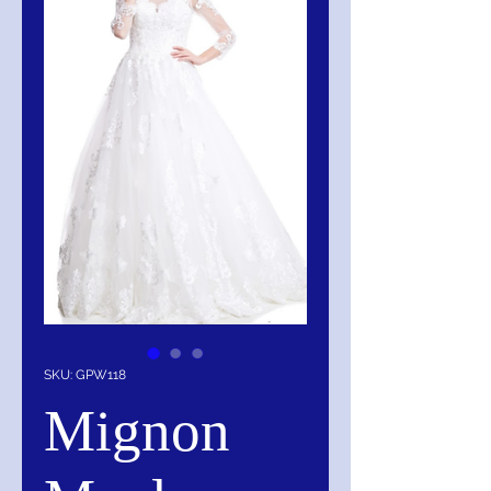
SKU: GPW118
Mignon