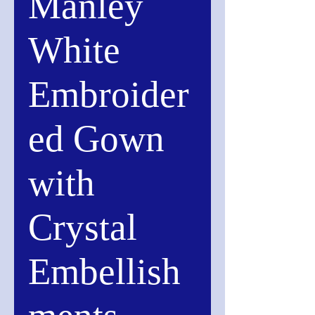
Manley
White
Embroider
ed Gown
with
Crystal
Embellish