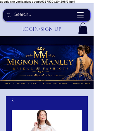
google-site-verification: google6317532d204298f2.html
Login/Sign up