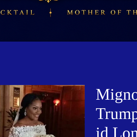
Migno
Trump
id Lo