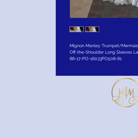
Mignon Manley Trumpet/Mermaid
Off-the-Shoulder Long Sleeves L
88-17-PO-16033PO508-81