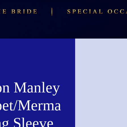
n Manley
et/Merma
ng Sleeve