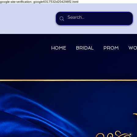
google-site-verification: google6317532d204298f2.html
HOME
BRIDAL
PROM
WO