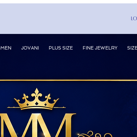
Lo
MEN
JOVANI
PLUS SIZE
FINE JEWELRY
SIZ