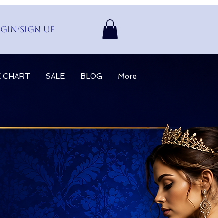
gin/Sign up
E CHART
SALE
BLOG
More