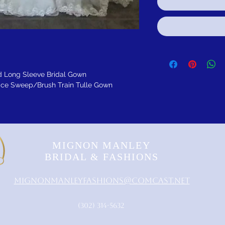
 Long Sleeve Bridal Gown
ace Sweep/Brush Train Tulle Gown
MIGNON MANLEY
BRIDAL & FASHIONS
MignonManleyFashions@comcast.net
‪(302) 314-5632‬