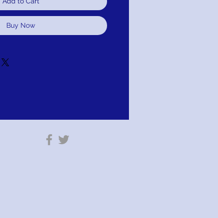
Add to Cart
Buy Now