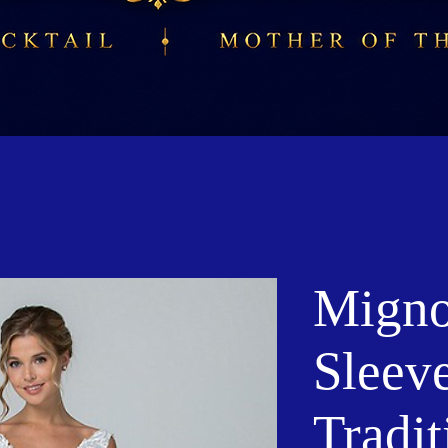
Migno
Sleeve
Tradit