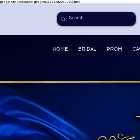
google-site-verification: google6317532d204298f2.html
HOME
BRIDAL
PROM
CA