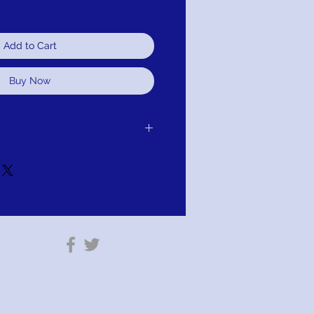
Add to Cart
Buy Now
er receipt of delivery of item
it, or refund.It is simple: If you are not
 we will schedule pick up of your
ange, credit, or refund. As long as the
 or altared. Item cannot be altared or
tion: PAY WITH AFTERPAY AT
ng your shipping information you will
y Prompts.
est free installments of approximately