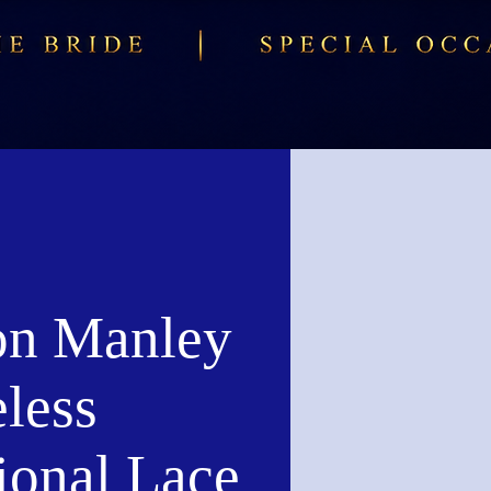
n Manley
less
ional Lace