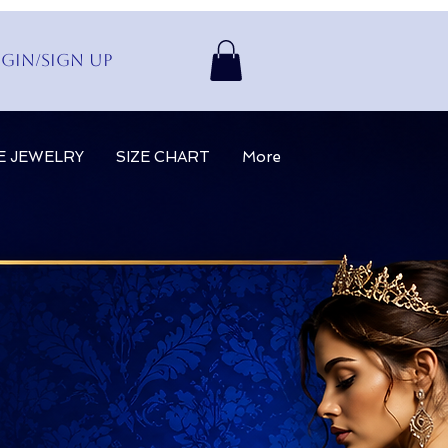
gin/Sign up
E JEWELRY
SIZE CHART
More