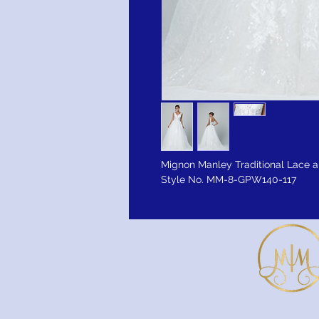
Mignon Manley Traditional Lace a
Style No. MM-8-GPW140-117