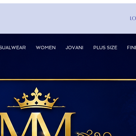
Lo
SUALWEAR
WOMEN
JOVANI
PLUS SIZE
FIN