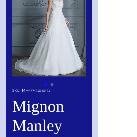
SKU: MM-77-71030-71
Mignon
Manley