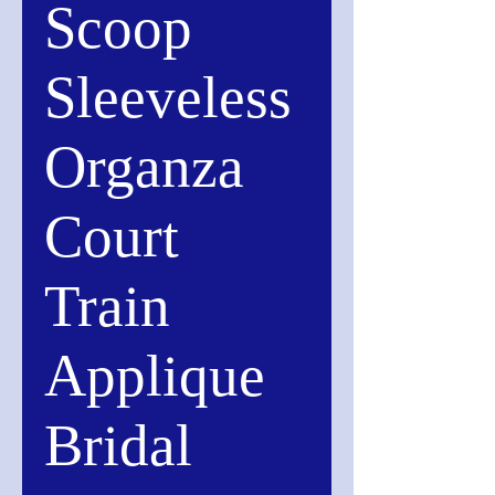
Scoop
Sleeveless
Organza
Court
Train
Applique
Bridal