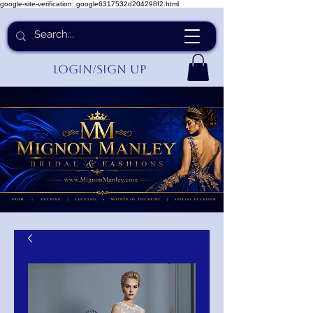
google-site-verification: google6317532d204298f2.html
Login/Sign up