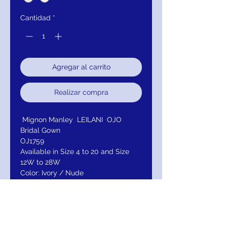
Cantidad
*
Agregar al carrito
Realizar compra
Mignon Manley LEILANI OJO
Bridal Gown
OJ1759
Available in Size 4 to 20 and Size
12W to 28W
Color: Ivory / Nude
Available Color I: Ivory / Ivory
(Illusion In Nude)
Available Color ll: All Ivory
Fabric: Tulle / Satin
Neckline: Sweetheart