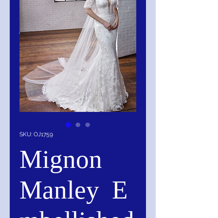
SKU: OJ1759
Mignon
Manley E