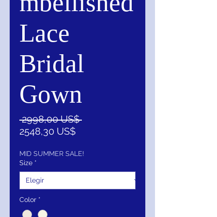
mbellished
Lace
Bridal
Gown
Precio
 2998,00 US$ 
Precio
2548,30 US$
de
oferta
MID SUMMER SALE!
Size
*
Color
*