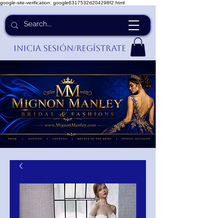
google-site-verification: google6317532d204298f2.html
Inicia Sesión/Regístrate