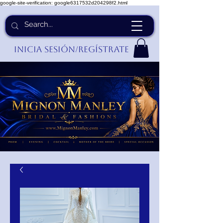
google-site-verification: google6317532d204298f2.html
Inicia Sesión/Regístrate