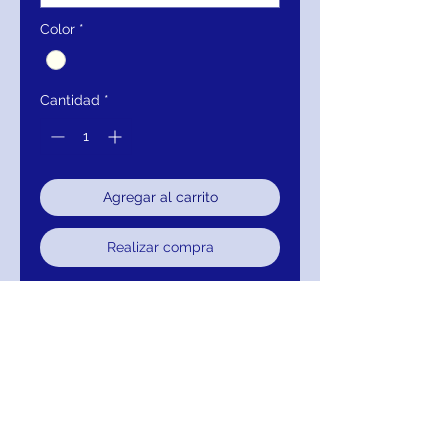
Color
*
Cantidad
*
Agregar al carrito
Realizar compra
Mignon Manley Embellished Pearls
Tulle Long Sleeve Bridal Gown
880-RSM67218-821
Decoration:
Lace, Embroidery, Sashes, PEARLS
Feature:
Anti-Static, Anti-wrinkle, Breathable,
Dry Cleaning, Sustainable