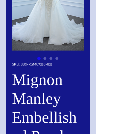
SKU: 880-RSM67218-821
Mignon
Manley
Embellish