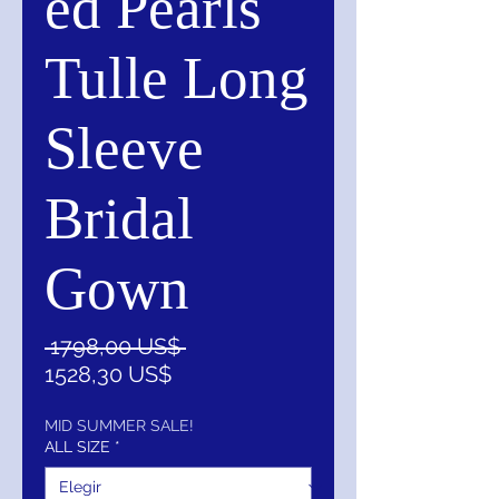
ed Pearls
Tulle Long
Sleeve
Bridal
Gown
Precio
 1798,00 US$ 
Precio
1528,30 US$
de
oferta
MID SUMMER SALE!
ALL SIZE
*