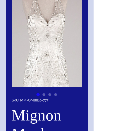
SKU: MM-OM8810-777
Mignon