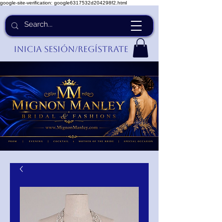
google-site-verification: google6317532d204298f2.html
Inicia Sesión/Regístrate