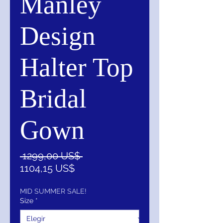
Manley
Design
Halter Top
Bridal
Gown
Precio
 1299,00 US$ 
Precio
1104,15 US$
de
oferta
MID SUMMER SALE!
Size
*