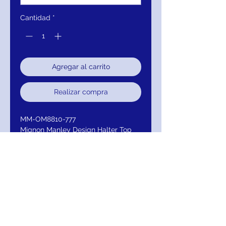
Cantidad
*
Agregar al carrito
Realizar compra
MM-OM8810-777
Mignon Manley Design Halter Top
Bridal Gown
Color: Ivory / Ivory
Neckline: Illusion with Sweetheart
Straps/Sleeves: Halter
Embellishment: Beaded
Closure: Back Zipper