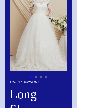
SKU: IMM-BGW29623
Long