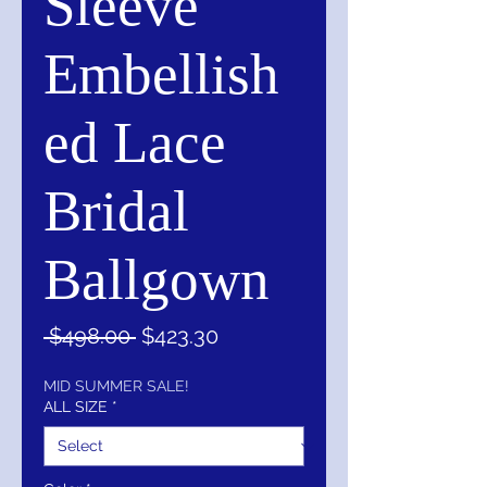
Sleeve
Embellish
ed Lace
Bridal
Ballgown
Regular
Sale
 $498.00 
$423.30
Price
Price
MID SUMMER SALE!
ALL SIZE
*