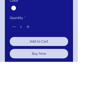
Color
*
Quantity
*
Add to Cart
Buy Now
LONG SLEEVES, BATEAU,
BALLGOWN, LACE UP BACK
TULLE, EMBROIDERY, LACE,
BEADING, SEQUINS
IMM-BGW29623
RETURNS