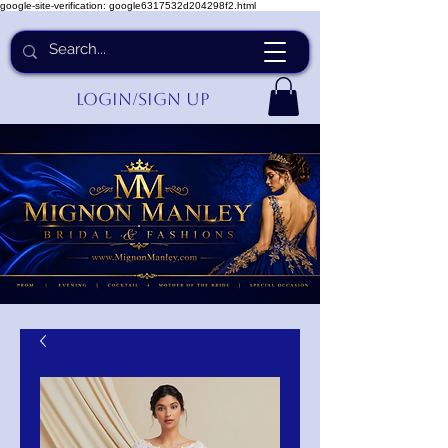
google-site-verification: google6317532d204298f2.html
Login/Sign up