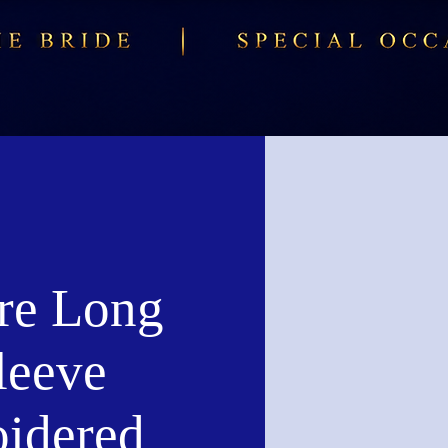
re Long
leeve
idered