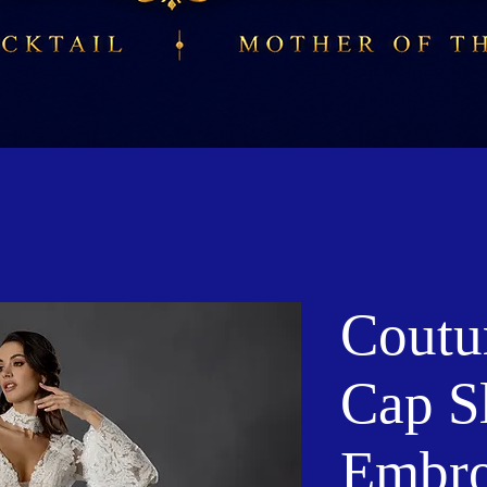
Coutu
Cap S
Embro