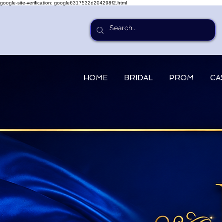
google-site-verification: google6317532d204298f2.html
HOME
BRIDAL
PROM
CA