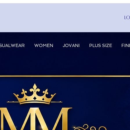
Lo
SUALWEAR
WOMEN
JOVANI
PLUS SIZE
FIN