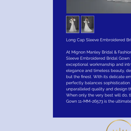
Long Cap Sleeve Embroidered Br
At Mignon Manley Bridal & Fashio
Sleeve Embroidered Bridal Gown 
exceptional workmanship and intr
elegance and timeless beauty, d
but the finest. With its delicate 
perfectly balances sophisticatio
unparalleled quality and design t
When only the very best will do,
Gown 11-MM-26573 is the ultimate