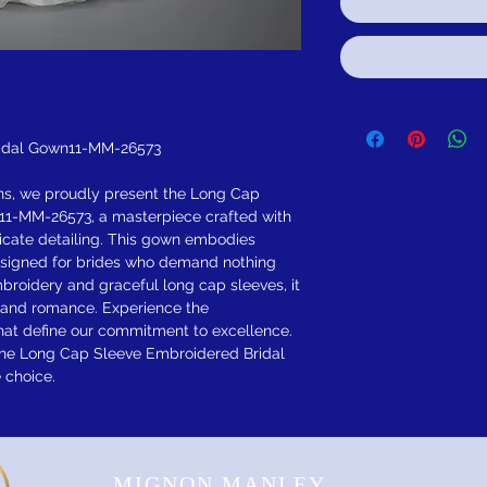
idal Gown11-MM-26573
ns, we proudly present the Long Cap
11-MM-26573, a masterpiece crafted with
icate detailing. This gown embodies
esigned for brides who demand nothing
embroidery and graceful long cap sleeves, it
n and romance. Experience the
hat define our commitment to excellence.
 the Long Cap Sleeve Embroidered Bridal
 choice.
MIGNON MANLEY