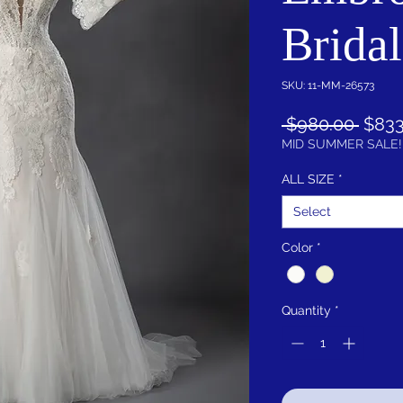
Brida
SKU: 11-MM-26573
Regu
 $980.00 
$833
Price
MID SUMMER SALE!
ALL SIZE
*
Select
Color
*
Quantity
*