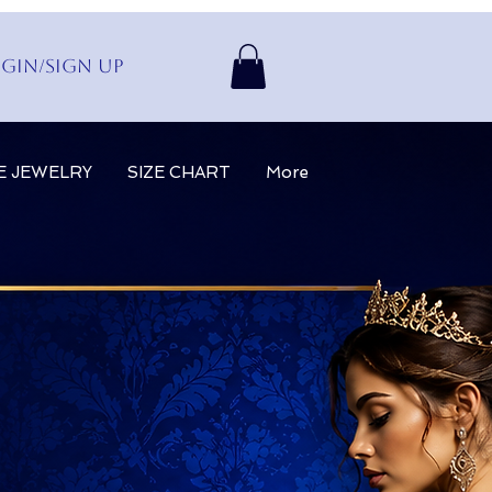
gin/Sign up
E JEWELRY
SIZE CHART
More