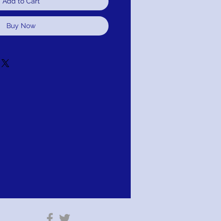
Add to Cart
Buy Now