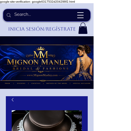
google-site-verification: google6317532d204298f2.html
Inicia Sesión/Regístrate