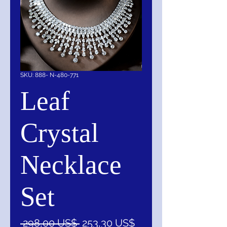
SKU: 888- N-480-771
Leaf
Crystal
Necklace
Set
Precio
Precio
 298,00 US$ 
253,30 US$