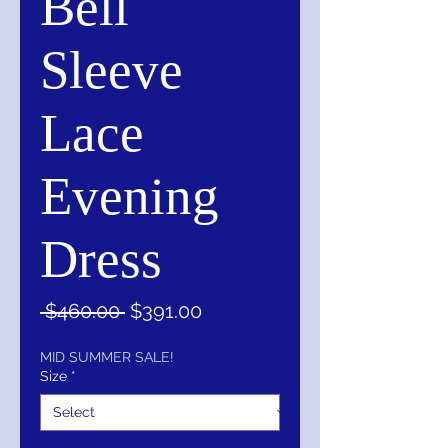
Bell
Sleeve
Lace
Evening
Dress
Regular
Sale
 $460.00 
$391.00
Price
Price
MID SUMMER SALE!
Size
*