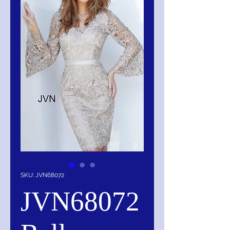
SKU: JVN68072
JVN68072