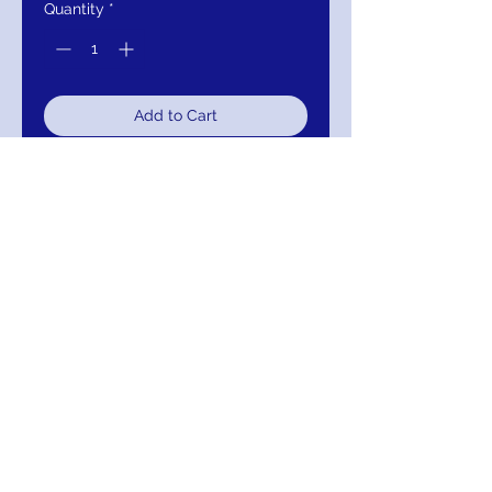
Quantity
*
Add to Cart
Buy Now
JVN68072 Bell Sleeve Lace Evening
Dress
RETURNS
Return within 30 days of purchase for
exchange, credit, or refund.
It is simple: If you are not satisfied for any
reason, we will schedule pick up of your
purchase and either exchange, credit, or
refund you