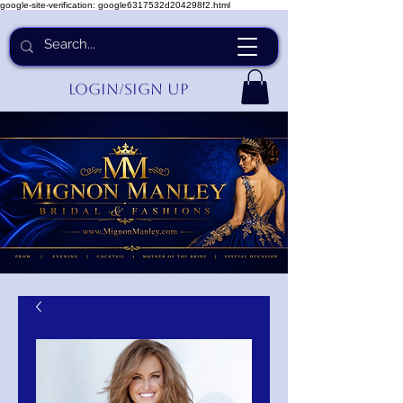
google-site-verification: google6317532d204298f2.html
Login/Sign up