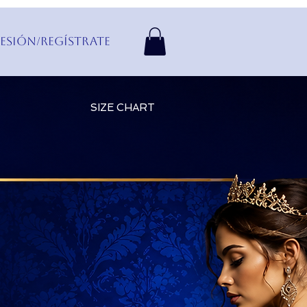
Sesión/Regístrate
SIZE CHART