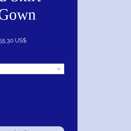
 Gown
ecio
Precio
55,30 US$
de
oferta