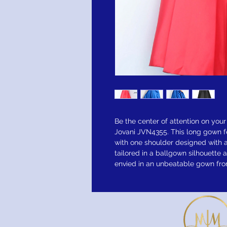
Be the center of attention on your
Jovani JVN4355. This long gown f
with one shoulder designed with a
tailored in a ballgown silhouette a
envied in an unbeatable gown from