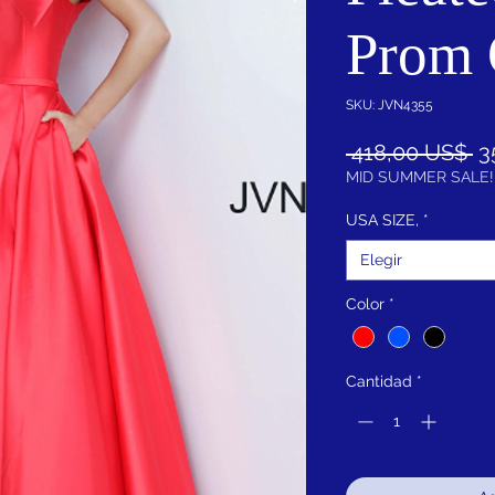
Prom
SKU: JVN4355
Pr
 418,00 US$ 
3
MID SUMMER SALE!
USA SIZE,
*
Elegir
Color
*
Cantidad
*