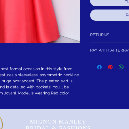
Ag
R
RETURNS
Return within 15 days of
PAY WITH AFTERPA
refund.It is simple: If yo
schedule pick up of you
4 Equal Interest Free 
or refund. As long as th
FREE SHIPPING! Sugges
 next formal occasion in this style from
eatures a sleeveless, asymmetric neckline
 huge bow accent. The pleated skirt is
nd is detailed with pockets. You'll be
 Jovani. Model is wearing Red color.
MIGNON MANLEY
BRIDAL & FASHIONS