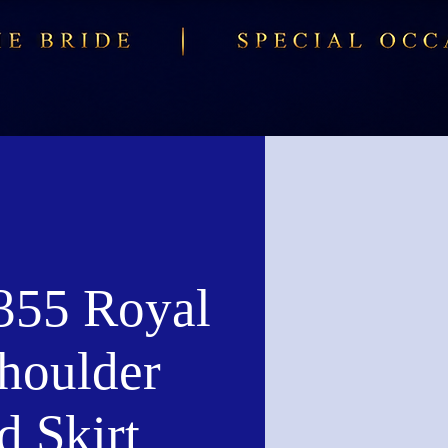
55 Royal
houlder
d Skirt