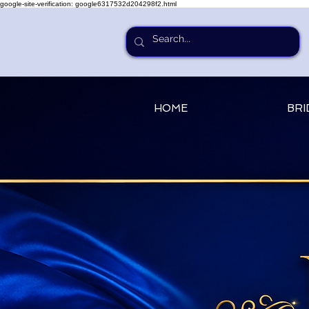
google-site-verification: google6317532d204298f2.html
HOME
BRI