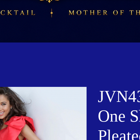
JVN43
One S
Pleate