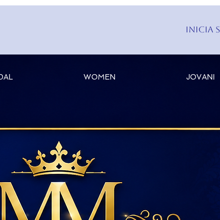
Inicia 
DAL
WOMEN
JOVANI