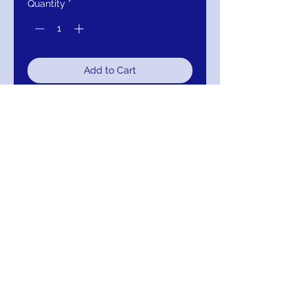
Quantity
*
Add to Cart
Buy Now
JVN1099 Red High Halter Neck
Lace Sleeveless Homecoming Dress
RETURNS
Return within 30 days of purchase for
exchange, credit, or refund.
It is simple: If you are not satisfied for any
reason, we will schedule pick up of your
purchase and either exchange, credit, or
refund you