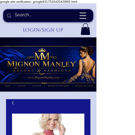
google-site-verification: google6317532d204298f2.html
Login/Sign up