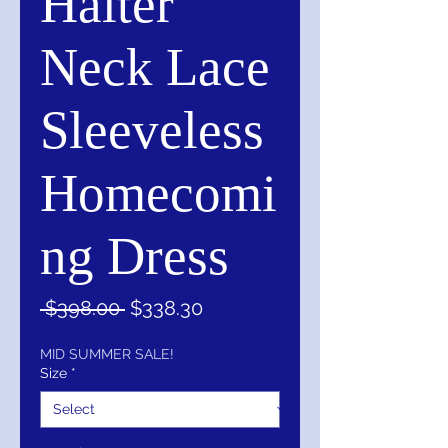
Halter
Neck Lace
Sleeveless
Homecomi
ng Dress
Regular
Sale
 $398.00 
$338.30
Price
Price
MID SUMMER SALE!
Size
*