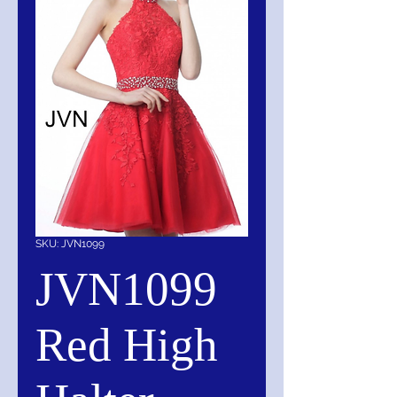
SKU: JVN1099
JVN1099
Red High