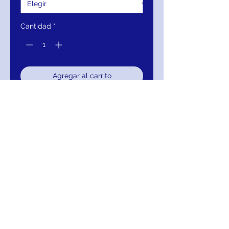
Cantidad
*
Agregar al carrito
Realizar compra
JVN02321 Gunmetal Three Quarter
Sleeve Evening Dress
RETURNS
Return within 30 days of purchase for
exchange, credit, or refund.
It is simple: If you are not satisfied for any
reason, we will schedule pick up of your
purchase and either exchange, credit, or