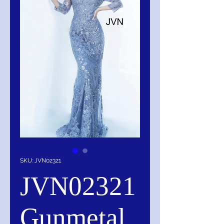
SKU: JVN02321
JVN02321
Gunmetal