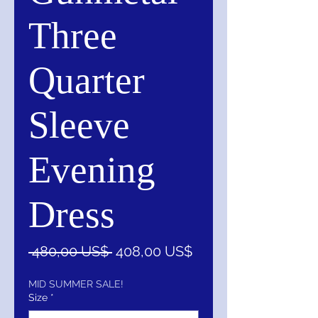
Three
Quarter
Sleeve
Evening
Dress
Precio
Precio
 480,00 US$ 
408,00 US$
de
oferta
MID SUMMER SALE!
Size
*