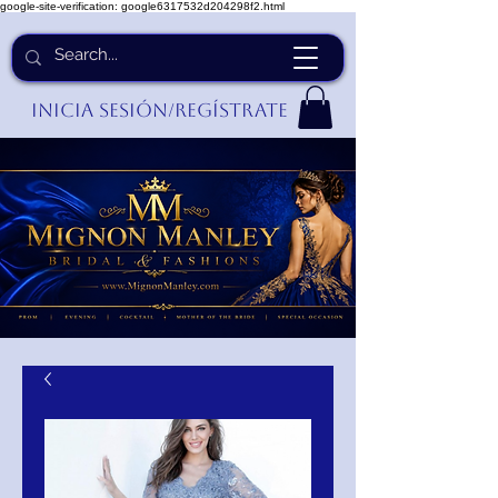
google-site-verification: google6317532d204298f2.html
Inicia Sesión/Regístrate