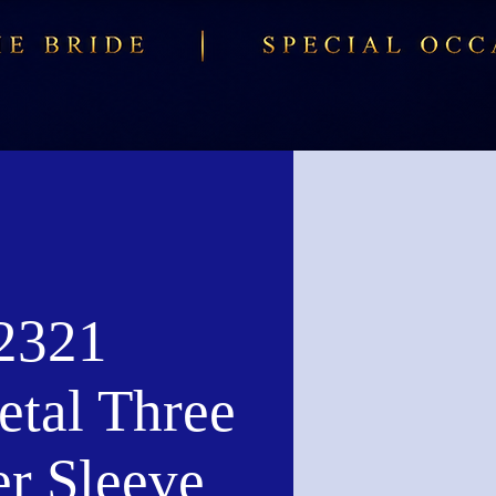
2321
tal Three
er Sleeve