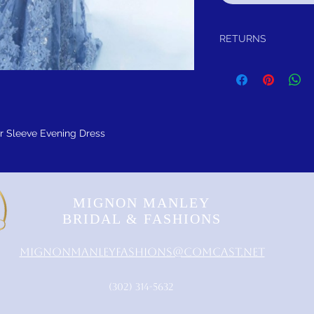
RETURNS
Return within 30 days of
refund.
It is simple: If you are n
schedule pick up of you
or refund you
 Sleeve Evening Dress
MIGNON MANLEY
BRIDAL & FASHIONS
MignonManleyFashions@comcast.net
‪(302) 314-5632‬