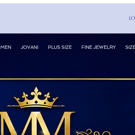
Lo
MEN
JOVANI
PLUS SIZE
FINE JEWELRY
SIZ