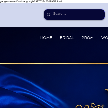
google-site-verification: google6317532d204298f2.html
HOME
BRIDAL
PROM
WO