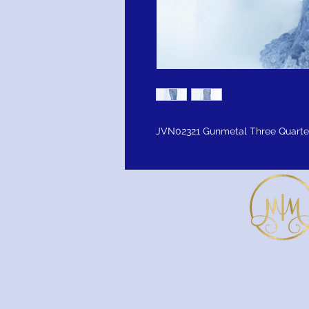
JVN02321 Gunmetal Three Quarter