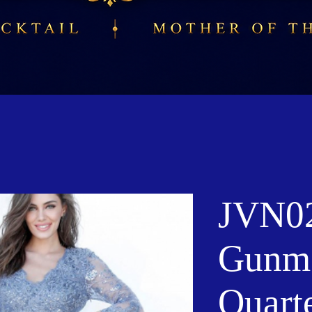
JVN0
Gunme
Quart