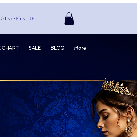
gin/Sign up
E CHART
SALE
BLOG
More