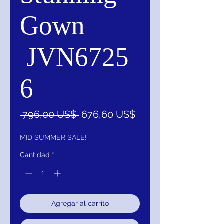
Gown
JVN6725
6
Precio
Precio
 796,00 US$ 
676,60 US$
de
oferta
MID SUMMER SALE!
Cantidad
*
Agregar al carrito