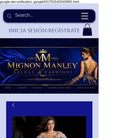
google-site-verification: google6317532d204298f2.html
Inicia Sesión/Regístrate