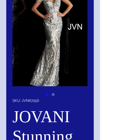
SKU: JVN67256
JOVANI
Stunning