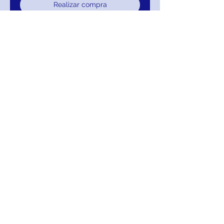
Realizar compra
JOVANI Sunning Gown
JVN67256
Return/Exchange/Refund
Return within 30 days of purchase for
Exchange or Refund. Your Satisfaction Is
Guaranteed!
MIGNON MANLEY BRIDAL
& FASHIONS
‪(302)
314-5632