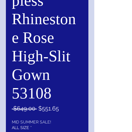
pless
Rhineston
e Rose
High-Slit
Gown
53108
Regular
Sale
 $649.00 
$551.65
Price
Price
MID SUMMER SALE!
ALL SIZE
*