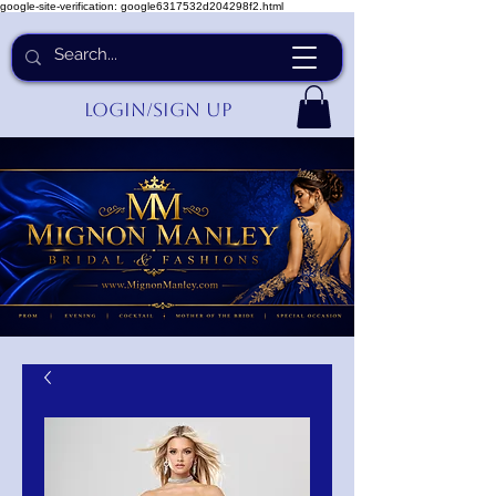
google-site-verification: google6317532d204298f2.html
Login/Sign up