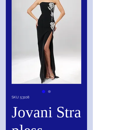
SKU: 53108
Jovani Stra