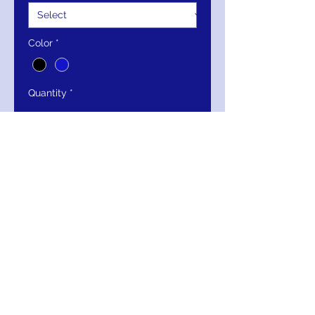
Color
*
Quantity
*
Add to Cart
Buy Now
Jovani Strapless Rhinestone Rose
High-Slit Gown 53108