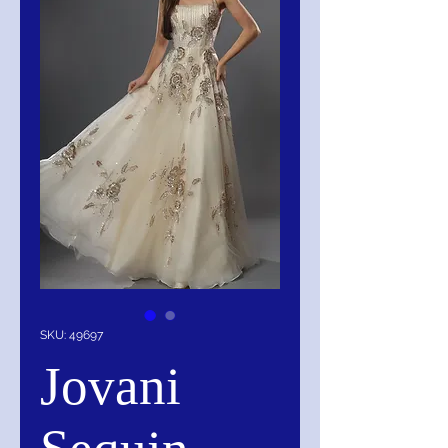
SKU: 49697
Jovani