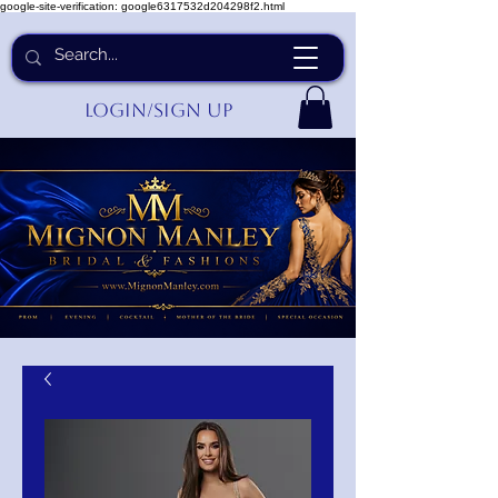
google-site-verification: google6317532d204298f2.html
Login/Sign up