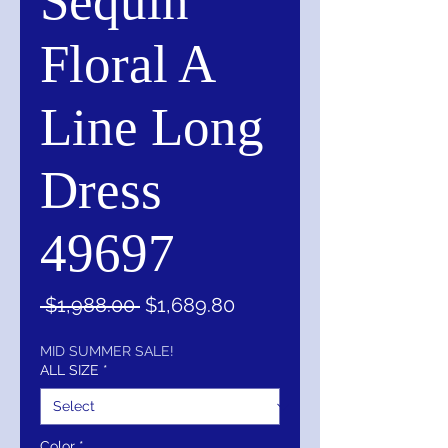
Sequin
Floral A
Line Long
Dress
49697
Regular
Sale
 $1,988.00 
$1,689.80
Price
Price
MID SUMMER SALE!
ALL SIZE
*
Color
*