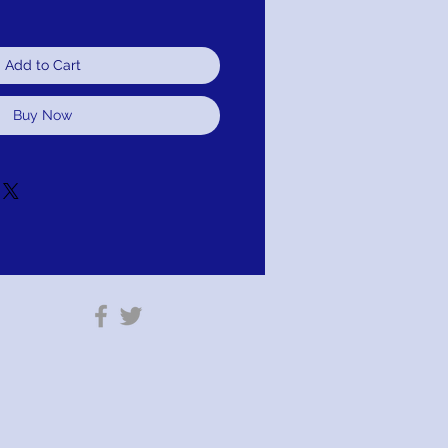
Add to Cart
Buy Now