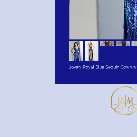
Jovani Royal Blue Sequin Gown w