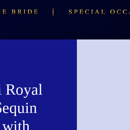
i Royal
Sequin
with