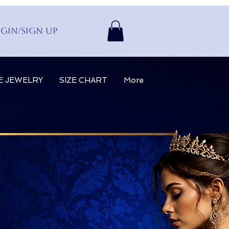
gin/Sign up
E JEWELRY
SIZE CHART
More