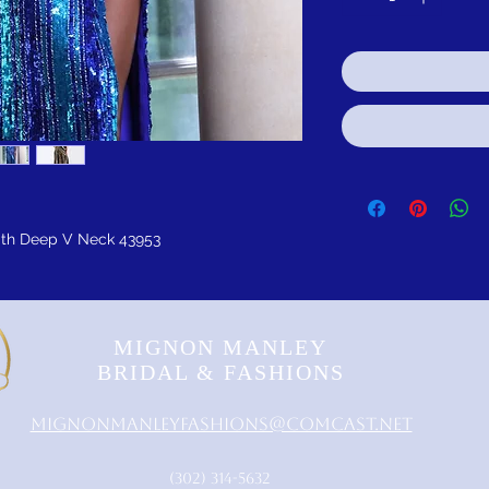
ith Deep V Neck 43953
MIGNON MANLEY
BRIDAL & FASHIONS
MignonManleyFashions@comcast.net
‪(302) 314-5632‬