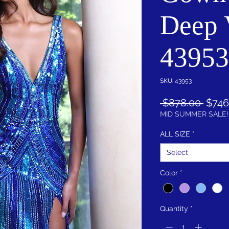
Deep 
43953
SKU: 43953
Regu
 $878.00 
$746
Price
MID SUMMER SALE!
ALL SIZE
*
Select
Color
*
Quantity
*