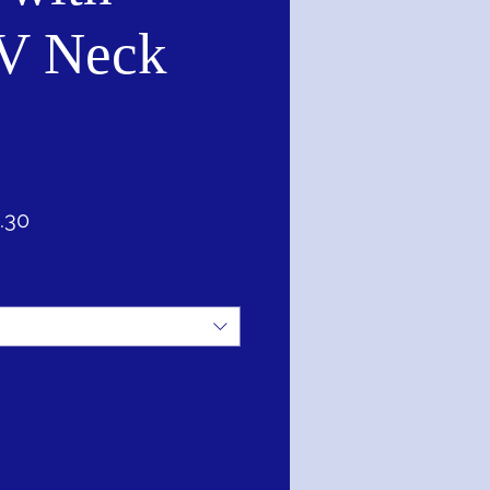
V Neck
lar
Sale
.30
Price