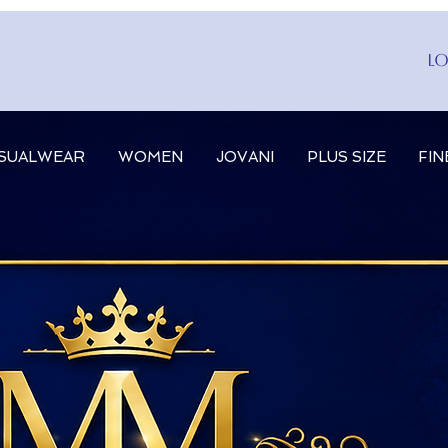
Lo
SUALWEAR
WOMEN
JOVANI
PLUS SIZE
FIN