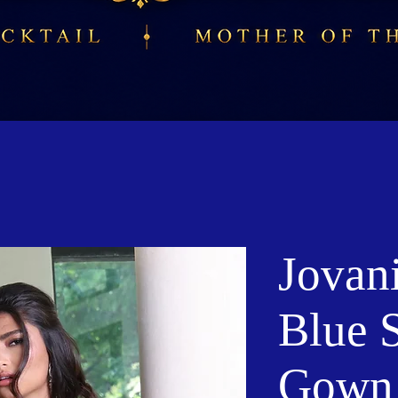
Jovan
Blue 
Gown 