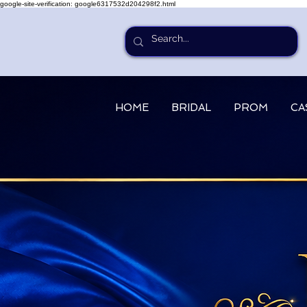
google-site-verification: google6317532d204298f2.html
HOME
BRIDAL
PROM
CA