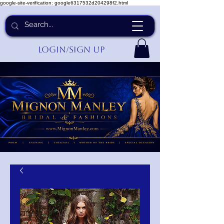
google-site-verification: google6317532d204298f2.html
Login/Sign up