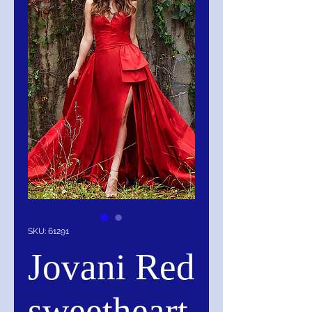
SKU: 61291
Jovani Red
sweetheart