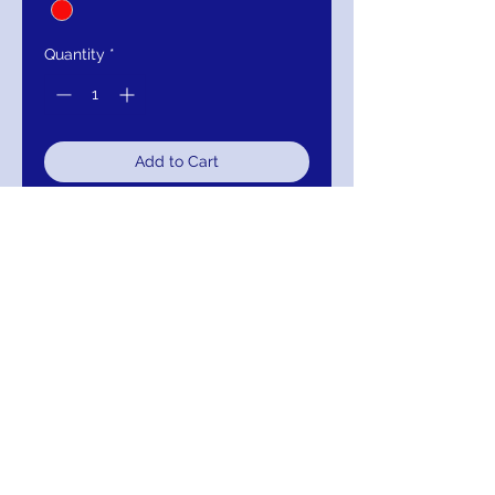
Quantity
*
Add to Cart
Buy Now
Jovani Red sweetheart Neck High
Slit Couture Dress 61291
Color: PEACOCK
Return/Exchange/Refund
Return within 30 days for Exchange or
Refund.