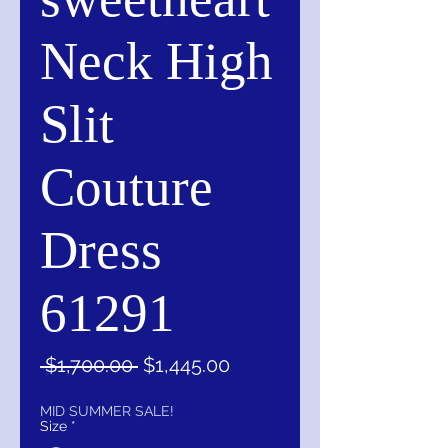
Neck High
Slit
Couture
Dress
61291
Regular
Sale
 $1,700.00 
$1,445.00
Price
Price
MID SUMMER SALE!
Size
*