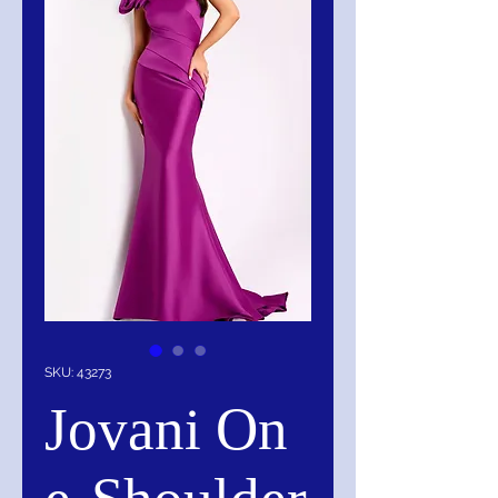
SKU: 43273
Jovani On