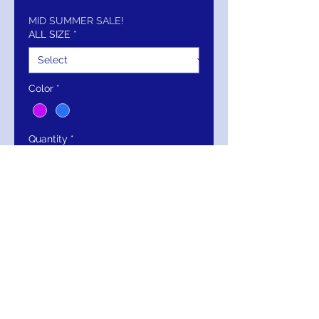
Price
Price
MID SUMMER SALE!
ALL SIZE
*
Color
*
Quantity
*
Add to Cart
Buy Now
Jovani One-Shoulder Mermaid Gown
with Dramatic Floral Detail 43273