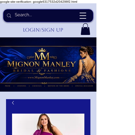
google-site-verification: google6317532d204298f2.html
Login/Sign up