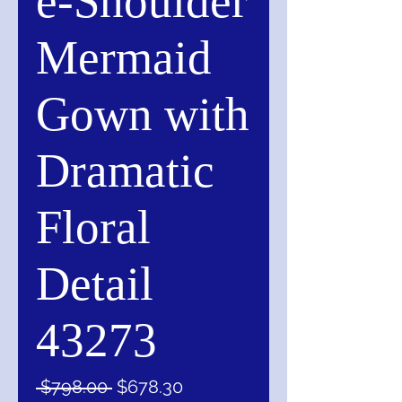
e-Shoulder
Mermaid
Gown with
Dramatic
Floral
Detail
43273
Regular
Sale
 $798.00 
$678.30