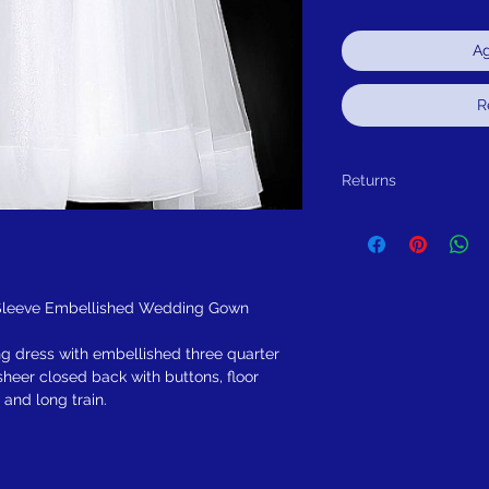
Ag
R
Returns
Return within 30 days of
alteration(s), for exchang
 Sleeve Embellished Wedding Gown
ng dress with embellished three quarter
sheer closed back with buttons, floor
, and long train.