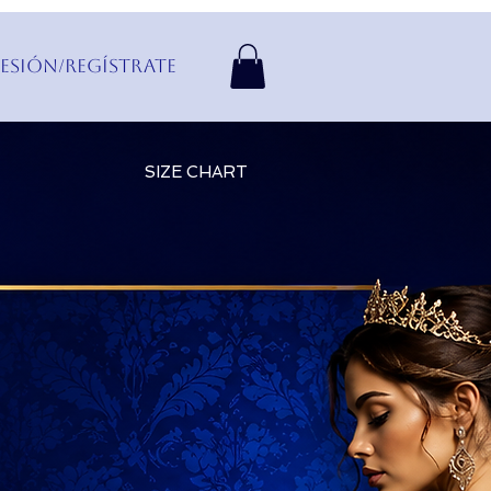
Sesión/Regístrate
SIZE CHART