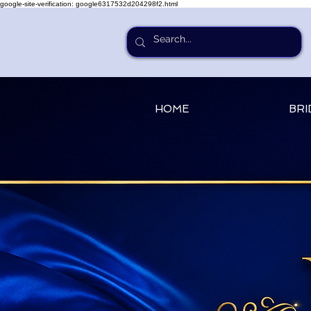
google-site-verification: google6317532d204298f2.html
HOME
BRI