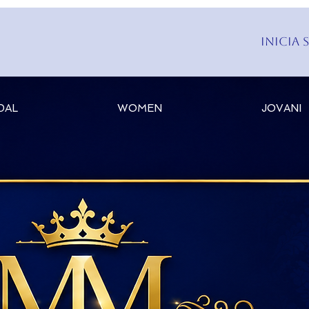
Inicia 
DAL
WOMEN
JOVANI