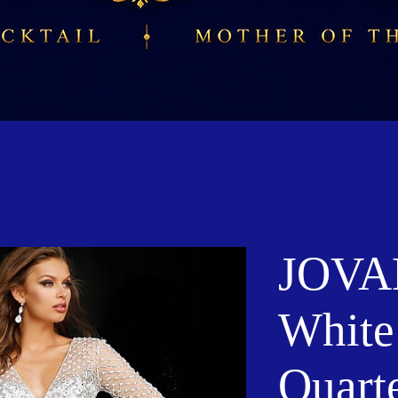
JOVAN
White
Quart