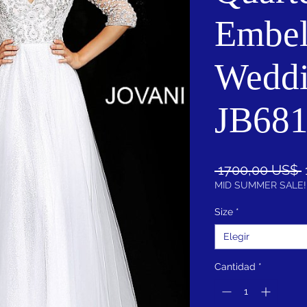
Embel
Wedd
JB68
 1700,00 US$ 
MID SUMMER SALE!
Size
*
Elegir
Cantidad
*