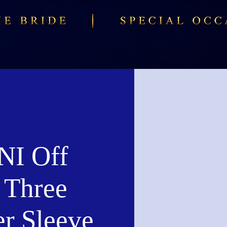
I Off
 Three
er Sleeve