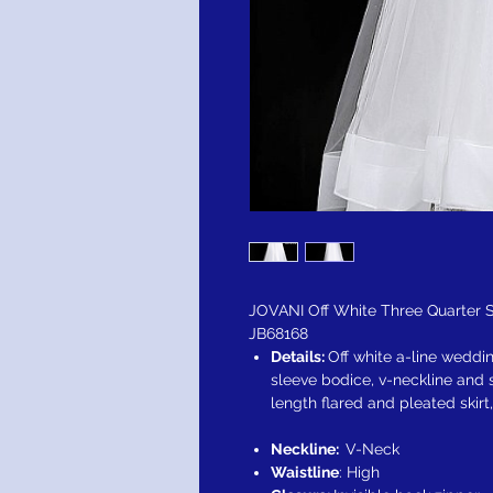
JOVANI Off White Three Quarter
JB68168
Details:
Off white a-line weddi
sleeve bodice, v-neckline and 
length flared and pleated skirt
Neckline:
V-Neck
Waistline
: High