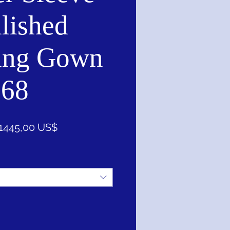
lished
ing Gown
168
Precio
Precio
1445,00 US$
de
oferta