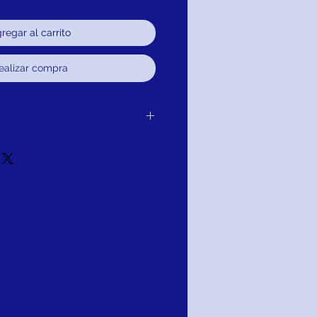
regar al carrito
ealizar compra
 the item delivered to you without
e, credit or refund.